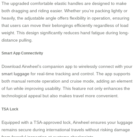
The upgraded comfortable elastic handles are designed to make
both dragging and riding easier. Whether you’re packing lightly or
heavily, the adjustable angle offers flexibility in operation, ensuring
that users can move their belongings efficiently regardless of load
weight. This design significantly reduces hand fatigue during long-
distance pulling.
Smart App Connectivity
Download Airwheel’s companion app to wirelessly connect with your
smart luggage
for real-time tracking and control. The app supports
both manual remote operation and cruise mode, adding an element
of fun while improving usability. This feature not only enhances the
technological appeal but also makes travel more convenient.
TSA Lock
Equipped with a TSA-approved lock, Airwheel ensures your luggage
remains secure during international travels without risking damage