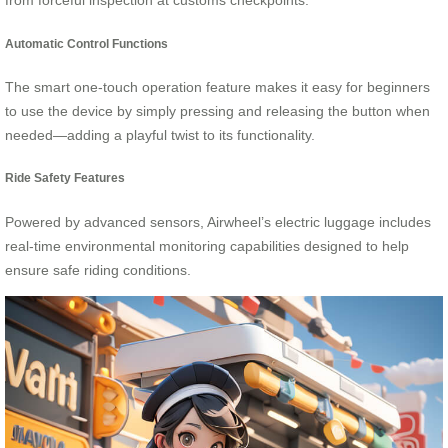
from forceful inspection at customs checkpoints.
Automatic Control Functions
The smart one-touch operation feature makes it easy for beginners
to use the device by simply pressing and releasing the button when
needed—adding a playful twist to its functionality.
Ride Safety Features
Powered by advanced sensors, Airwheel’s electric luggage includes
real-time environmental monitoring capabilities designed to help
ensure safe riding conditions.