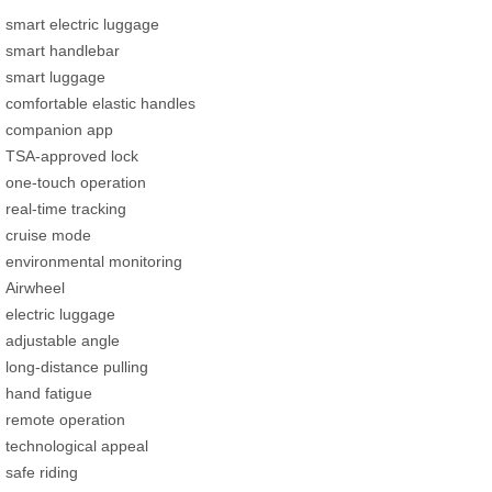
smart electric luggage
smart handlebar
smart luggage
comfortable elastic handles
companion app
TSA-approved lock
one-touch operation
real-time tracking
cruise mode
environmental monitoring
Airwheel
electric luggage
adjustable angle
long-distance pulling
hand fatigue
remote operation
technological appeal
safe riding