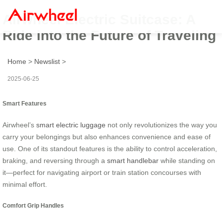
Airwheel Electric Suitcase: A
Ride into the Future of Traveling
Home
>
Newslist
>
2025-06-25
Smart Features
Airwheel’s
smart electric luggage
not only revolutionizes the way you
carry your belongings but also enhances convenience and ease of
use. One of its standout features is the ability to control acceleration,
braking, and reversing through a
smart handlebar
while standing on
it—perfect for navigating airport or train station concourses with
minimal effort.
Comfort Grip Handles