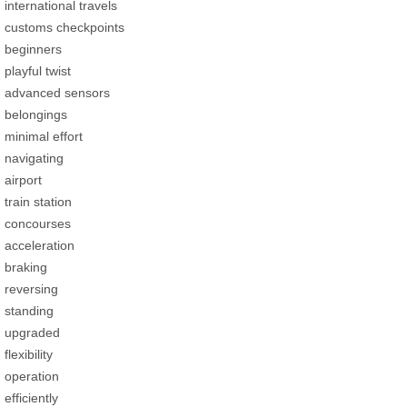
international travels
customs checkpoints
beginners
playful twist
advanced sensors
belongings
minimal effort
navigating
airport
train station
concourses
acceleration
braking
reversing
standing
upgraded
flexibility
operation
efficiently