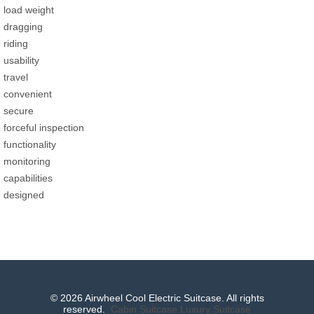
load weight
dragging
riding
usability
travel
convenient
secure
forceful inspection
functionality
monitoring
capabilities
designed
© 2026 Airwheel Cool Electric Suitcase. All rights
reserved.
Cabin Suitcase
Luxury Suitcase