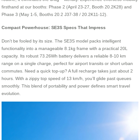
firsthand at our booths: Phase 2 (April 23-27, Booth 20.2K28) and
Phase 3 (May 1-5, Booths 20.2 J37-38 / 20.2K11-12).
Compact Powerhouse: SE3S Specs That Impress
Don’t be fooled by its size. The SE3S model packs intelligent
functionality into a manageable 8.1kg frame with a practical 20L
capacity. Its robust 73.26Wh battery delivers a reliable 8-10 km
range on a single charge, perfect for airport transits or short urban
commutes. Need a quick top-up? A full recharge takes just about 2
hours. With a zippy top speed of 13 km/h, you’ll glide past queues
smoothly. This blend of portability and power defines smart travel
evolution.