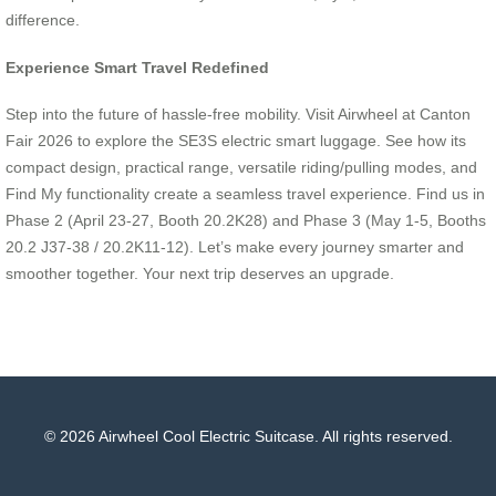
difference.
Experience Smart Travel Redefined
Step into the future of hassle-free mobility. Visit Airwheel at Canton
Fair 2026 to explore the SE3S electric smart luggage. See how its
compact design, practical range, versatile riding/pulling modes, and
Find My functionality create a seamless travel experience. Find us in
Phase 2 (April 23-27, Booth 20.2K28) and Phase 3 (May 1-5, Booths
20.2 J37-38 / 20.2K11-12). Let’s make every journey smarter and
smoother together. Your next trip deserves an upgrade.
© 2026 Airwheel Cool Electric Suitcase. All rights reserved.