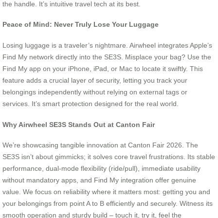
the handle. It’s intuitive travel tech at its best.
Peace of Mind: Never Truly Lose Your Luggage
Losing luggage is a traveler’s nightmare. Airwheel integrates Apple’s
Find My network directly into the SE3S. Misplace your bag? Use the
Find My app on your iPhone, iPad, or Mac to locate it swiftly. This
feature adds a crucial layer of security, letting you track your
belongings independently without relying on external tags or
services. It’s smart protection designed for the real world.
Why Airwheel SE3S Stands Out at Canton Fair
We’re showcasing tangible innovation at Canton Fair 2026. The
SE3S isn’t about gimmicks; it solves core travel frustrations. Its stable
performance, dual-mode flexibility (ride/pull), immediate usability
without mandatory apps, and Find My integration offer genuine
value. We focus on reliability where it matters most: getting you and
your belongings from point A to B efficiently and securely. Witness its
smooth operation and sturdy build – touch it, try it, feel the