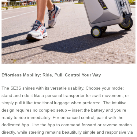
Effortless Mobility: Ride, Pull, Control Your Way
The SE3S shines with its versatile usability. Choose your mode:
stand and ride it like a personal transporter for swift movement, or
simply pull it like traditional luggage when preferred. The intuitive
design requires no complex setup – insert the battery and you’re
ready to ride immediately. For enhanced control, pair it with the
dedicated App. Use the App to command forward or reverse motion
directly, while steering remains beautifully simple and responsive via