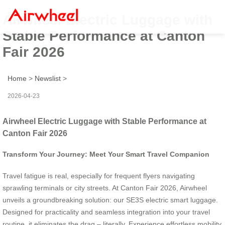
Airwheel Electric Luggage with
Stable Performance at Canton
Fair 2026
Home
>
Newslist
>
2026-04-23
Airwheel Electric Luggage with Stable Performance at
Canton Fair 2026
Transform Your Journey: Meet Your Smart Travel Companion
Travel fatigue is real, especially for frequent flyers navigating
sprawling terminals or city streets. At Canton Fair 2026, Airwheel
unveils a groundbreaking solution: our SE3S electric smart luggage.
Designed for practicality and seamless integration into your travel
routine, it eliminates the drag – literally. Experience effortless mobility