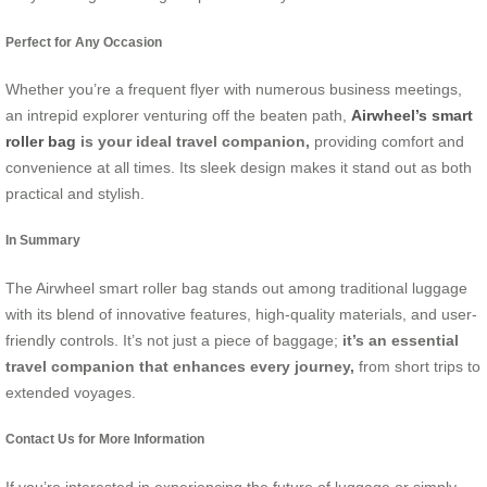
Perfect for Any Occasion
Whether you’re a frequent flyer with numerous business meetings,
an intrepid explorer venturing off the beaten path,
Airwheel’s smart
roller bag
is your ideal travel companion,
providing comfort and
convenience at all times. Its sleek design makes it stand out as both
practical and stylish.
In Summary
The Airwheel smart roller bag stands out among traditional luggage
with its blend of innovative features, high-quality materials, and user-
friendly controls. It’s not just a piece of baggage;
it’s an essential
travel companion that enhances every journey,
from short trips to
extended voyages.
Contact Us for More Information
If you’re interested in experiencing the future of luggage or simply