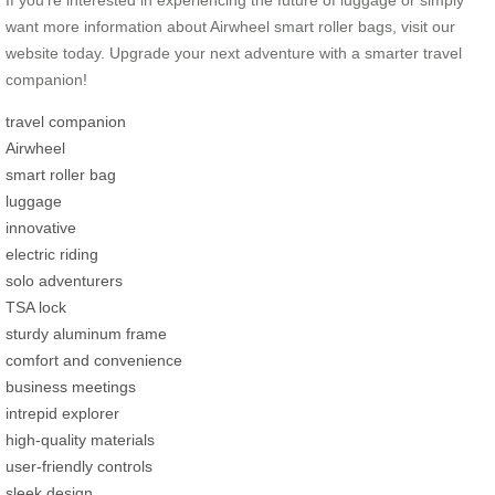
want more information about Airwheel smart roller bags, visit our
website today. Upgrade your next adventure with a smarter travel
companion!
travel companion
Airwheel
smart roller bag
luggage
innovative
electric riding
solo adventurers
TSA lock
sturdy aluminum frame
comfort and convenience
business meetings
intrepid explorer
high-quality materials
user-friendly controls
sleek design