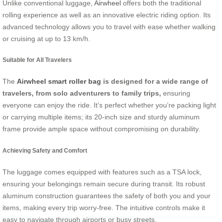
Unlike conventional luggage,
Airwheel
offers both the traditional
rolling experience as well as an innovative electric riding option. Its
advanced technology allows you to travel with ease whether walking
or cruising at up to 13 km/h.
Suitable for All Travelers
The
Airwheel smart roller bag
is designed for a wide range of
travelers, from solo adventurers to family trips,
ensuring
everyone can enjoy the ride. It’s perfect whether you’re packing light
or carrying multiple items; its 20-inch size and sturdy aluminum
frame provide ample space without compromising on durability.
Achieving Safety and Comfort
The luggage comes equipped with features such as a TSA lock,
ensuring your belongings remain secure during transit. Its robust
aluminum construction guarantees the safety of both you and your
items, making every trip worry-free. The intuitive controls make it
easy to navigate through airports or busy streets.