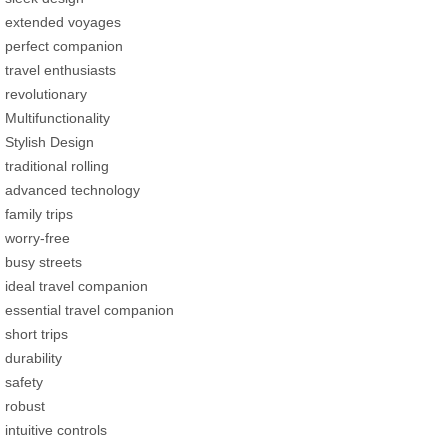
extended voyages
perfect companion
travel enthusiasts
revolutionary
Multifunctionality
Stylish Design
traditional rolling
advanced technology
family trips
worry-free
busy streets
ideal travel companion
essential travel companion
short trips
durability
safety
robust
intuitive controls