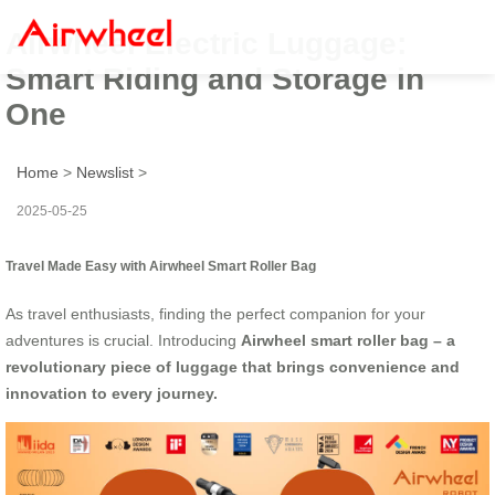
Airwheel Electric Luggage:
Smart Riding and Storage in
One
Home
>
Newslist
>
2025-05-25
Travel Made Easy with Airwheel Smart Roller Bag
As travel enthusiasts, finding the perfect companion for your
adventures is crucial. Introducing
Airwheel smart roller bag – a
revolutionary piece of luggage that brings convenience and
innovation to every journey.