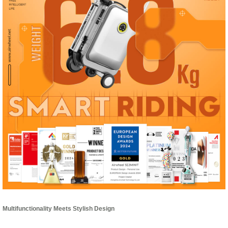
Multifunctionality Meets Stylish Design