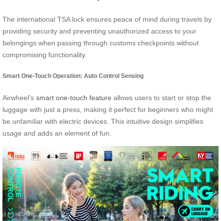
The international TSA lock ensures peace of mind during travels by
providing security and preventing unauthorized access to your
belongings when passing through customs checkpoints without
compromising functionality.
Smart One-Touch Operation: Auto Control Sensing
Airwheel’s
smart one-touch feature
allows users to start or stop the
luggage with just a press, making it perfect for beginners who might
be unfamiliar with electric devices. This intuitive design simplifies
usage and adds an element of fun.