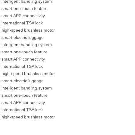
intelligent handling system
smart one-touch feature
smart APP connectivity
international TSA lock
high-speed brushless motor
smart electric luggage
intelligent handling system
smart one-touch feature
smart APP connectivity
international TSA lock
high-speed brushless motor
smart electric luggage
intelligent handling system
smart one-touch feature
smart APP connectivity
international TSA lock
high-speed brushless motor