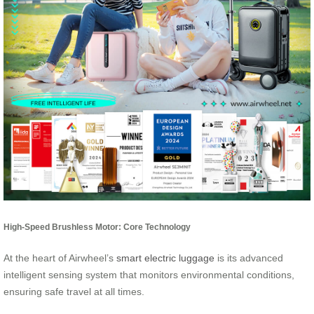
High-Speed Brushless Motor: Core Technology
At the heart of Airwheel’s
smart electric luggage
is its advanced
intelligent sensing system that monitors environmental conditions,
ensuring safe travel at all times.