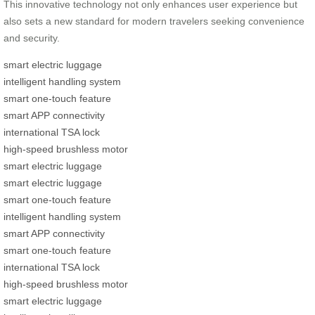
This innovative technology not only enhances user experience but
also sets a new standard for modern travelers seeking convenience
and security.
smart electric luggage
intelligent handling system
smart one-touch feature
smart APP connectivity
international TSA lock
high-speed brushless motor
smart electric luggage
smart electric luggage
smart one-touch feature
intelligent handling system
smart APP connectivity
smart one-touch feature
international TSA lock
high-speed brushless motor
smart electric luggage