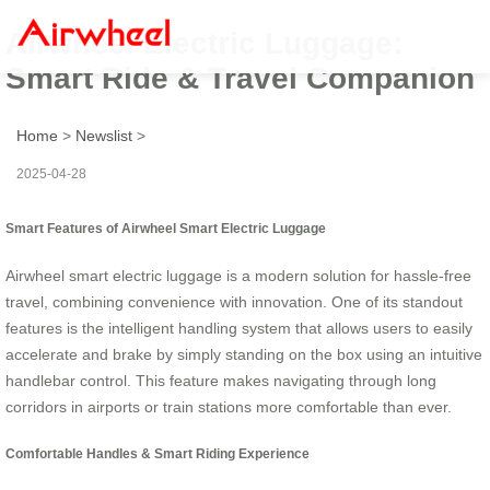
Airwheel Electric Luggage:
Smart Ride & Travel Companion
Home
>
Newslist
>
2025-04-28
Smart Features of Airwheel Smart Electric Luggage
Airwheel smart electric luggage is a modern solution for hassle-free
travel, combining convenience with innovation. One of its standout
features is the intelligent handling system that allows users to easily
accelerate and brake by simply standing on the box using an intuitive
handlebar control. This feature makes navigating through long
corridors in airports or train stations more comfortable than ever.
Comfortable Handles & Smart Riding Experience