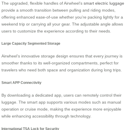
The upgraded, flexible handles of Airwheel’s
smart electric luggage
provide a smooth transition between pulling and riding modes,
offering enhanced ease-of-use whether you’re packing lightly for a
weekend trip or carrying all your gear. The adjustable angle allows
users to customize the experience according to their needs.
Large Capacity Segmented Storage
Airwheel’s innovative storage design ensures that every journey is
smoother thanks to its well-organized compartments, perfect for
travelers who need both space and organization during long trips.
Smart APP Connectivity
By downloading a dedicated app, users can remotely control their
luggage. The smart app supports various modes such as manual
operation or cruise mode, making the experience more enjoyable
while enhancing accessibility through technology.
International TSA Lock for Security