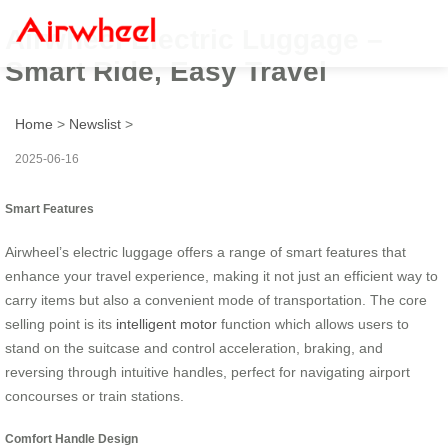
Airwheel Electric Luggage –
Smart Ride, Easy Travel
Home
>
Newslist
>
2025-06-16
Smart Features
Airwheel’s electric luggage offers a range of smart features that
enhance your travel experience, making it not just an efficient way to
carry items but also a convenient mode of transportation. The core
selling point is its
intelligent motor
function which allows users to
stand on the suitcase and control acceleration, braking, and
reversing through intuitive handles, perfect for navigating airport
concourses or train stations.
Comfort Handle Design