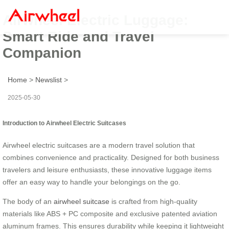
Airwheel Electric Luggage:
Smart Ride and Travel
Companion
Home
>
Newslist
>
2025-05-30
Introduction to Airwheel Electric Suitcases
Airwheel electric suitcases are a modern travel solution that
combines convenience and practicality. Designed for both business
travelers and leisure enthusiasts, these innovative luggage items
offer an easy way to handle your belongings on the go.
The body of an
airwheel suitcase
is crafted from high-quality
materials like ABS + PC composite and exclusive patented aviation
aluminum frames. This ensures durability while keeping it lightweight