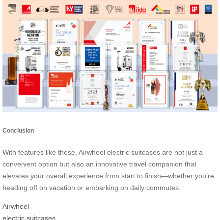
Conclusion
With features like these, Airwheel electric suitcases are not just a
convenient option but also an innovative travel companion that
elevates your overall experience from start to finish—whether you’re
heading off on vacation or embarking on daily commutes.
Airwheel
electric suitcases