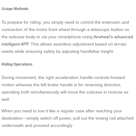
Usage Methods
To prepare for riding, you simply need to control the extension and
contraction of the motor front wheel through a telescopic button on
the suitcase body or via your smartphone using
Airwheel’s advanced
intelligent APP
. This allows seamless adjustment based on terrain
needs while ensuring safety by adjusting handlebar height.
Riding Operations
During movement, the right acceleration handle controls forward
motion whereas the left brake handle is for reversing direction;
operating both simultaneously will move the suitcase in reverse as
well.
When you need to tow it like a regular case after reaching your
destination—simply switch off power, pull out the towing rod attached
underneath and proceed accordingly.