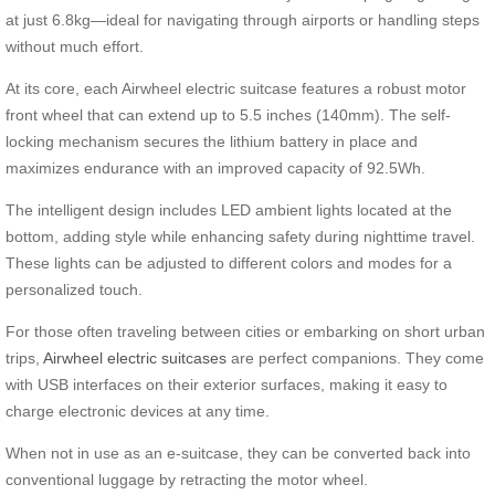
at just 6.8kg—ideal for navigating through airports or handling steps
without much effort.
At its core, each Airwheel electric suitcase features a robust motor
front wheel that can extend up to 5.5 inches (140mm). The self-
locking mechanism secures the lithium battery in place and
maximizes endurance with an improved capacity of 92.5Wh.
The intelligent design includes LED ambient lights located at the
bottom, adding style while enhancing safety during nighttime travel.
These lights can be adjusted to different colors and modes for a
personalized touch.
For those often traveling between cities or embarking on short urban
trips,
Airwheel electric suitcases
are perfect companions. They come
with USB interfaces on their exterior surfaces, making it easy to
charge electronic devices at any time.
When not in use as an e-suitcase, they can be converted back into
conventional luggage by retracting the motor wheel.