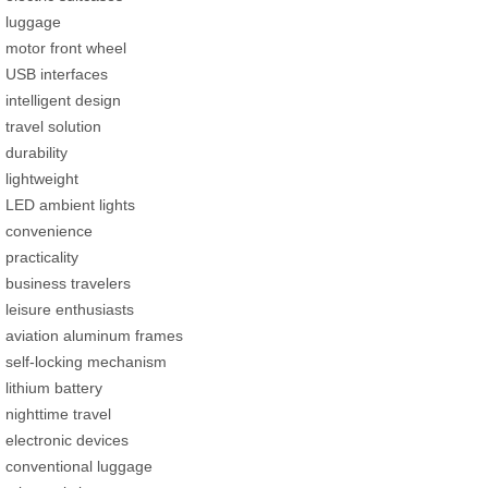
luggage
motor front wheel
USB interfaces
intelligent design
travel solution
durability
lightweight
LED ambient lights
convenience
practicality
business travelers
leisure enthusiasts
aviation aluminum frames
self-locking mechanism
lithium battery
nighttime travel
electronic devices
conventional luggage