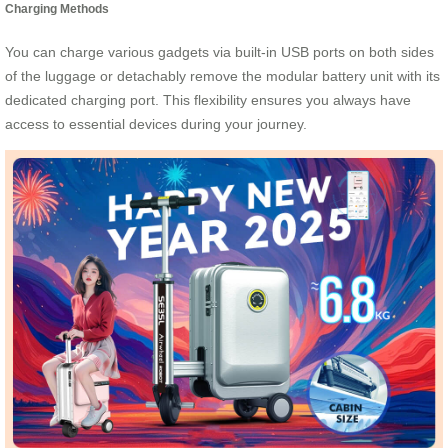
Charging Methods
You can charge various gadgets via built-in USB ports on both sides
of the luggage or detachably remove the modular battery unit with its
dedicated charging port. This flexibility ensures you always have
access to essential devices during your journey.