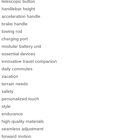
telescopic button
handlebar height
acceleration handle
brake handle
towing rod
charging port
modular battery unit
essential devices
innovative travel companion
daily commutes
vacation
terrain needs
safety
personalized touch
style
endurance
high-quality materials
seamless adjustment
forward motion