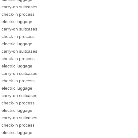
carry-on suitcases
check-in process
electric luggage
carry-on suitcases
check-in process
electric luggage
carry-on suitcases
check-in process
electric luggage
carry-on suitcases
check-in process
electric luggage
carry-on suitcases
check-in process
electric luggage
carry-on suitcases
check-in process
electric luggage