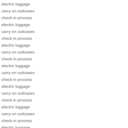
electric luggage
carry-on suitcases
check-in process
electric luggage
carry-on suitcases
check-in process
electric luggage
carry-on suitcases
check-in process
electric luggage
carry-on suitcases
check-in process
electric luggage
carry-on suitcases
check-in process
electric luggage
carry-on suitcases
check-in process
electric luggage