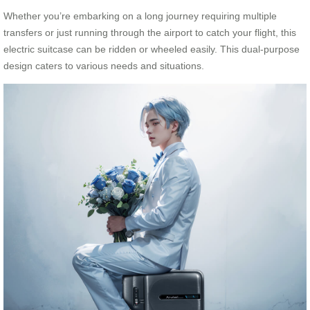
Whether you’re embarking on a long journey requiring multiple
transfers or just running through the airport to catch your flight, this
electric suitcase can be ridden or wheeled easily. This dual-purpose
design caters to various needs and situations.