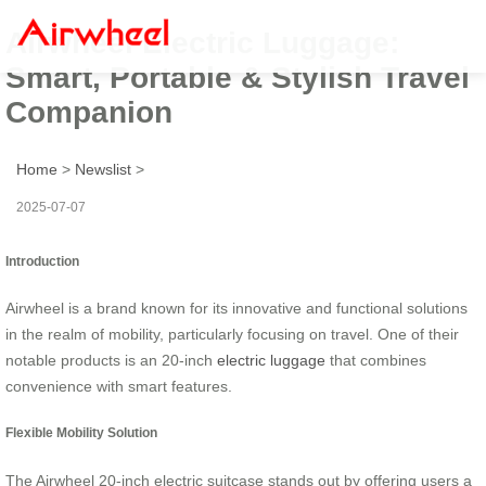
Airwheel Electric Luggage:
Smart, Portable & Stylish Travel
Companion
Home
>
Newslist
>
2025-07-07
Introduction
Airwheel is a brand known for its innovative and functional solutions
in the realm of mobility, particularly focusing on travel. One of their
notable products is an 20-inch
electric luggage
that combines
convenience with smart features.
Flexible Mobility Solution
The Airwheel 20-inch electric suitcase stands out by offering users a