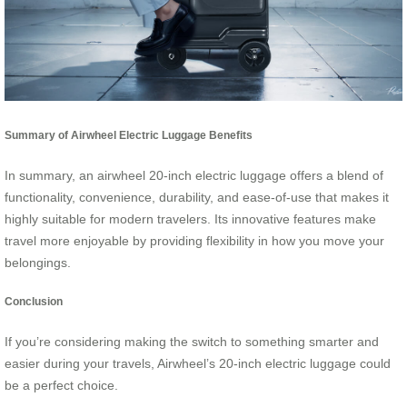
Summary of Airwheel Electric Luggage Benefits
In summary, an airwheel 20-inch electric luggage offers a blend of
functionality, convenience, durability, and ease-of-use that makes it
highly suitable for modern travelers. Its innovative features make
travel more enjoyable by providing flexibility in how you move your
belongings.
Conclusion
If you’re considering making the switch to something smarter and
easier during your travels, Airwheel’s 20-inch electric luggage could
be a perfect choice.