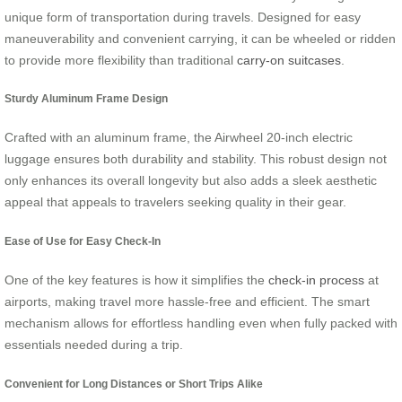
unique form of transportation during travels. Designed for easy
maneuverability and convenient carrying, it can be wheeled or ridden
to provide more flexibility than traditional
carry-on suitcases
.
Sturdy Aluminum Frame Design
Crafted with an aluminum frame, the Airwheel 20-inch electric
luggage ensures both durability and stability. This robust design not
only enhances its overall longevity but also adds a sleek aesthetic
appeal that appeals to travelers seeking quality in their gear.
Ease of Use for Easy Check-In
One of the key features is how it simplifies the
check-in process
at
airports, making travel more hassle-free and efficient. The smart
mechanism allows for effortless handling even when fully packed with
essentials needed during a trip.
Convenient for Long Distances or Short Trips Alike