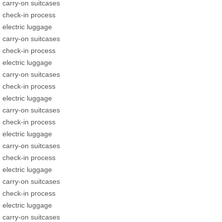
carry-on suitcases
check-in process
electric luggage
carry-on suitcases
check-in process
electric luggage
carry-on suitcases
check-in process
electric luggage
carry-on suitcases
check-in process
electric luggage
carry-on suitcases
check-in process
electric luggage
carry-on suitcases
check-in process
electric luggage
carry-on suitcases