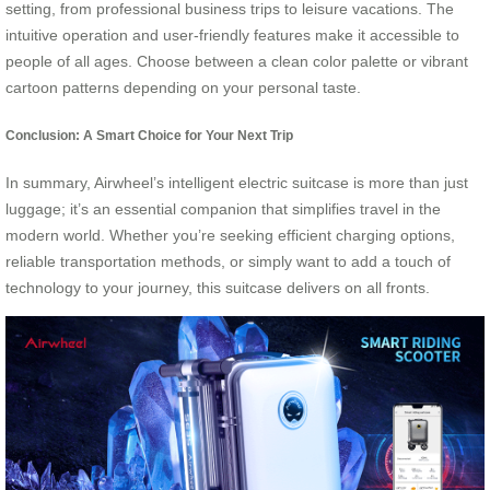
setting, from professional business trips to leisure vacations. The
intuitive operation and user-friendly features make it accessible to
people of all ages. Choose between a clean color palette or vibrant
cartoon patterns depending on your personal taste.
Conclusion: A Smart Choice for Your Next Trip
In summary, Airwheel’s intelligent electric suitcase is more than just
luggage; it’s an essential companion that simplifies travel in the
modern world. Whether you’re seeking efficient charging options,
reliable transportation methods, or simply want to add a touch of
technology to your journey, this suitcase delivers on all fronts.