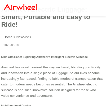
Airwheel Electric Luggage:
Smart, Portable and Easy to
Ride!
Home
>
Newslist
>
2025-06-18
Ride with Ease: Exploring Airwheel’s Intelligent Electric Suitcase
Airwheel has revolutionized the way we travel, blending practicality
and innovation into a single piece of luggage. As our lives become
increasingly fast-paced, finding reliable modes of transportation that
cater to modern needs becomes essential. The
Airwheel electric
suitcase
is one such innovative solution designed for those who
value convenience and adventure.
Multifunctional Design