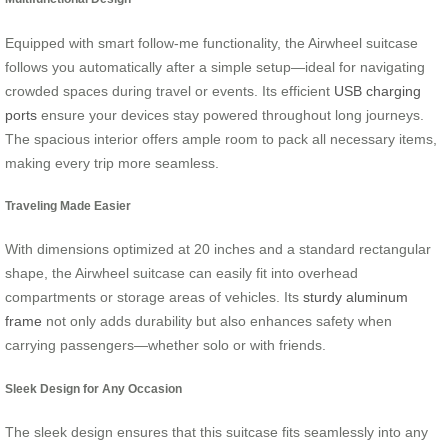
Equipped with smart follow-me functionality, the Airwheel suitcase
follows you automatically after a simple setup—ideal for navigating
crowded spaces during travel or events. Its efficient
USB charging
ports
ensure your devices stay powered throughout long journeys.
The spacious interior offers ample room to pack all necessary items,
making every trip more seamless.
Traveling Made Easier
With dimensions optimized at 20 inches and a standard rectangular
shape, the Airwheel suitcase can easily fit into overhead
compartments or storage areas of vehicles. Its
sturdy aluminum
frame
not only adds durability but also enhances safety when
carrying passengers—whether solo or with friends.
Sleek Design for Any Occasion
The sleek design ensures that this suitcase fits seamlessly into any