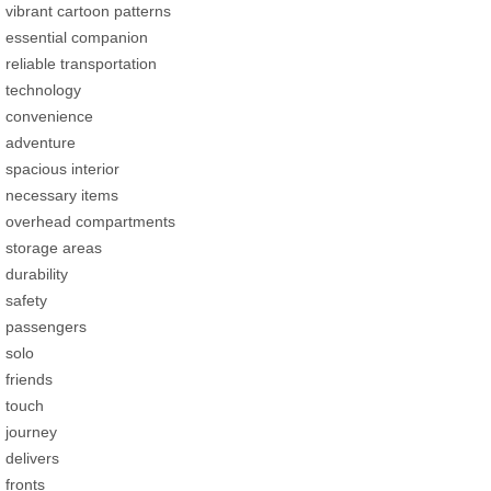
vibrant cartoon patterns
essential companion
reliable transportation
technology
convenience
adventure
spacious interior
necessary items
overhead compartments
storage areas
durability
safety
passengers
solo
friends
touch
journey
delivers
fronts