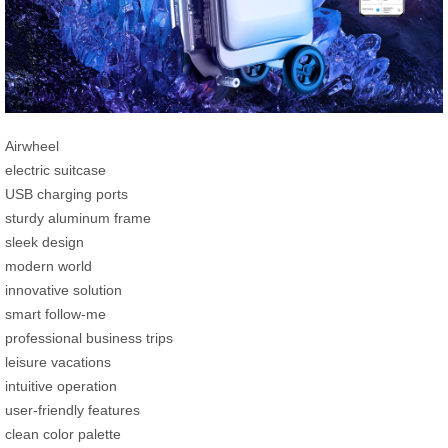
Airwheel
electric suitcase
USB charging ports
sturdy aluminum frame
sleek design
modern world
innovative solution
smart follow-me
professional business trips
leisure vacations
intuitive operation
user-friendly features
clean color palette