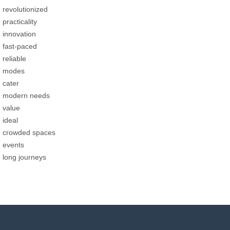
revolutionized
practicality
innovation
fast-paced
reliable
modes
cater
modern needs
value
ideal
crowded spaces
events
long journeys