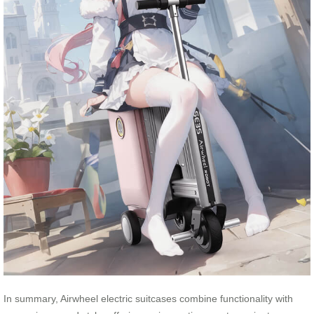
In summary, Airwheel electric suitcases combine functionality with