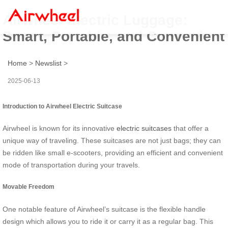
Airwheel Electric Luggage:
Smart, Portable, and Convenient
Home
>
Newslist
>
2025-06-13
Introduction to Airwheel Electric Suitcase
Airwheel is known for its innovative
electric suitcases
that offer a
unique way of traveling. These suitcases are not just bags; they can
be ridden like small e-scooters, providing an efficient and convenient
mode of transportation during your travels.
Movable Freedom
One notable feature of Airwheel’s suitcase is the flexible handle
design which allows you to ride it or carry it as a regular bag. This