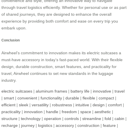
convenience and style, offering an innovative way to navigate
through travel logistics efficiently. Whether for personal use or as part
of shared journeys, they are designed to enhance the overall
experience by providing both comfort and ease on every trip you
embark upon.
Conclusion
Airwheel’s commitment to innovation makes its electric suitcases a
must-have accessory in today’s fast-paced world. With their flexible
design, durable construction, smart features, and practicality for
travel, Airwheel continues to set new standards in the luggage
industry.
electric suitcases
|
aluminum frames
|
battery life
|
innovative
|
travel
|
smart
|
convenient
|
functionality
|
durable
|
flexible
|
compact
|
efficient
|
sleek
|
versatility
|
robustness
|
intuitive
|
design
|
comfort
|
practicality
|
innovation
|
handle
|
freedom
|
space
|
aesthetic
|
structure
|
technology
|
operation
|
controls
|
streamline
|
fold
|
cabin
|
recharge
|
journey
|
logistics
|
accessory
|
construction
|
feature
|