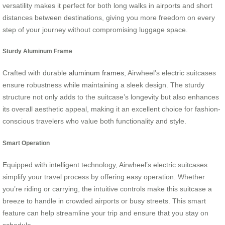
versatility makes it perfect for both long walks in airports and short
distances between destinations, giving you more freedom on every
step of your journey without compromising luggage space.
Sturdy Aluminum Frame
Crafted with durable
aluminum frames
, Airwheel’s electric suitcases
ensure robustness while maintaining a sleek design. The sturdy
structure not only adds to the suitcase’s longevity but also enhances
its overall aesthetic appeal, making it an excellent choice for fashion-
conscious travelers who value both functionality and style.
Smart Operation
Equipped with intelligent technology, Airwheel’s electric suitcases
simplify your travel process by offering easy operation. Whether
you’re riding or carrying, the intuitive controls make this suitcase a
breeze to handle in crowded airports or busy streets. This smart
feature can help streamline your trip and ensure that you stay on