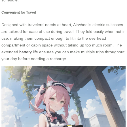
schedule.
Convenient for Travel
Designed with travelers’ needs at heart, Airwheel’s electric suitcases
are tailored for ease of use during travel. They fold easily when not in
use, making them compact enough to fit into the overhead
compartment or cabin space without taking up too much room. The
extended
battery life
ensures you can make multiple trips throughout
your day before needing a recharge.