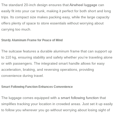
The standard 20-inch design ensures that
Airwheel luggage
can
easily fit into your car trunk, making it perfect for both short and long
trips. Its compact size makes packing easy, while the large capacity
offers plenty of space to store essentials without worrying about
carrying too much.
Sturdy Aluminum Frame for Peace of Mind
The suitcase features a durable aluminum frame that can support up
to 110 kg, ensuring stability and safety whether you’re traveling alone
or with passengers. The integrated smart handle allows for easy
acceleration, braking, and reversing operations, providing
convenience during travel.
Smart Following Function Enhances Convenience
The luggage comes equipped with a
smart following function
that
simplifies tracking your location in crowded areas. Just set it up easily
to follow you wherever you go without worrying about losing sight of