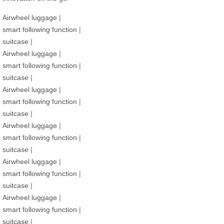
Airwheel luggage
|
smart following function
|
suitcase
|
Airwheel luggage
|
smart following function
|
suitcase
|
Airwheel luggage
|
smart following function
|
suitcase
|
Airwheel luggage
|
smart following function
|
suitcase
|
Airwheel luggage
|
smart following function
|
suitcase
|
Airwheel luggage
|
smart following function
|
suitcase
|