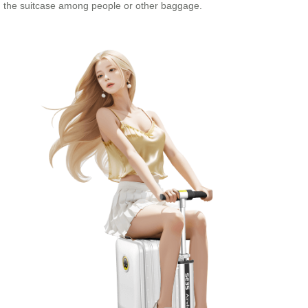
the suitcase among people or other baggage.