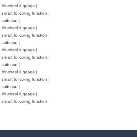
Airwheel luggage
|
smart following function
|
suitcase
|
Airwheel luggage
|
smart following function
|
suitcase
|
Airwheel luggage
|
smart following function
|
suitcase
|
Airwheel luggage
|
smart following function
|
suitcase
|
Airwheel luggage
|
smart following function