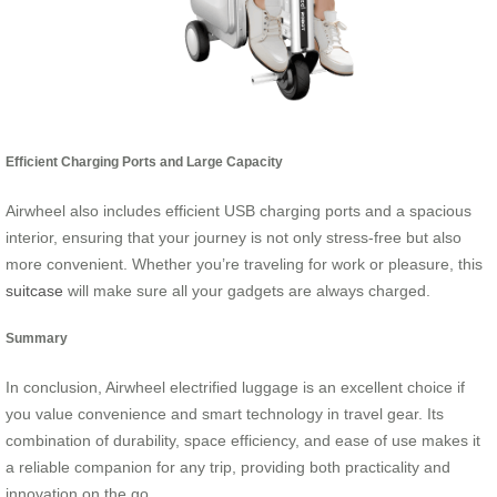
Efficient Charging Ports and Large Capacity
Airwheel also includes efficient USB charging ports and a spacious
interior, ensuring that your journey is not only stress-free but also
more convenient. Whether you’re traveling for work or pleasure, this
suitcase
will make sure all your gadgets are always charged.
Summary
In conclusion, Airwheel electrified luggage is an excellent choice if
you value convenience and smart technology in travel gear. Its
combination of durability, space efficiency, and ease of use makes it
a reliable companion for any trip, providing both practicality and
innovation on the go.