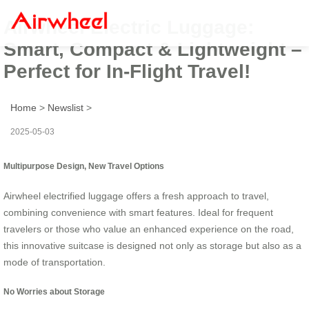
Airwheel Electric Luggage:
Smart, Compact & Lightweight –
Perfect for In-Flight Travel!
Home
>
Newslist
>
2025-05-03
Multipurpose Design, New Travel Options
Airwheel electrified luggage offers a fresh approach to travel,
combining convenience with smart features. Ideal for frequent
travelers or those who value an enhanced experience on the road,
this innovative suitcase is designed not only as storage but also as a
mode of transportation.
No Worries about Storage