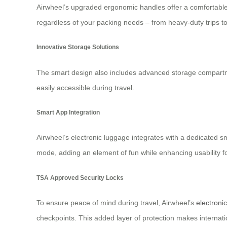
Airwheel’s upgraded ergonomic handles offer a comfortable 
regardless of your packing needs – from heavy-duty trips t
Innovative Storage Solutions
The smart design also includes advanced storage compartmen
easily accessible during travel.
Smart App Integration
Airwheel’s electronic luggage integrates with a dedicated 
mode, adding an element of fun while enhancing usability for
TSA Approved Security Locks
To ensure peace of mind during travel, Airwheel’s
electroni
checkpoints. This added layer of protection makes internati