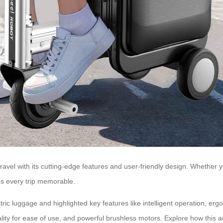
ravel with its cutting-edge features and user-friendly design. Whether you
es every trip memorable.
ric luggage and highlighted key features like intelligent operation, erg
nality for ease of use, and powerful brushless motors. Explore how thi