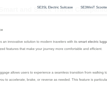
SE3SL Electric Suitcase
SE3MiniT Scoote
 Smart and Sleek Travel Compani
nce
rs an innovative solution to modern travelers with its
smart electric lug
ized features that make your journey more comfortable and efficient.
luggage allows users to experience a seamless transition from walking to 
 you to accelerate, brake, or reverse as needed. This feature is particula