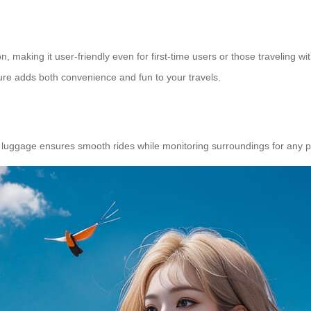
, making it user-friendly even for first-time users or those traveling wit
ure adds both convenience and fun to your travels.
luggage ensures smooth rides while monitoring surroundings for any pot