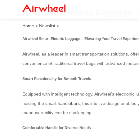
Airwheel Electric Luggage:
Home
>
Newslist
>
Airwheel Smart Electric Luggage – Elevating Your Travel Experie
Airwheel, as a leader in smart transportation solutions, offe
convenience of traditional travel bags with advanced motor
Smart Functionality for Smooth Travels
Equipped with intelligent technology, Airwheel’s electronic 
holding the
smart handlebars
; this intuitive design enables
maneuverability can be challenging.
Comfortable Handle for Diverse Needs