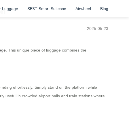
r Luggage
SE3T Smart Suitcase
Airwheel
Blog
on
2025-05-23
gage
. This unique piece of luggage combines the
riding effortlessly. Simply stand on the platform while
rly useful in crowded airport halls and train stations where