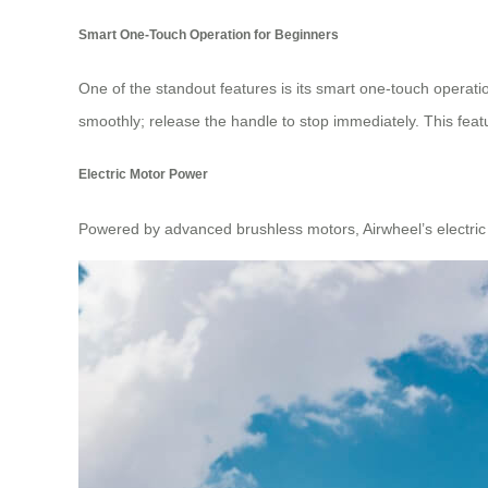
Smart One-Touch Operation for Beginners
One of the standout features is its smart one-touch operation
smoothly; release the handle to stop immediately. This feat
Electric Motor Power
Powered by advanced brushless motors, Airwheel’s electric 