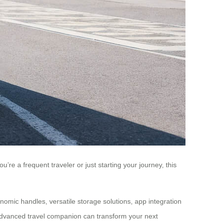
’re a frequent traveler or just starting your journey, this
onomic handles, versatile storage solutions, app integration
s advanced travel companion can transform your next