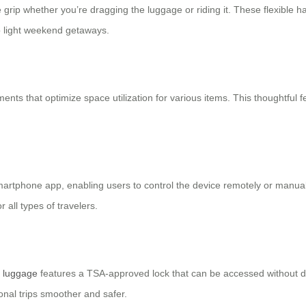
grip whether you’re dragging the luggage or riding it. These flexible 
o light weekend getaways.
ts that optimize space utilization for various items. This thoughtful 
smartphone app, enabling users to control the device remotely or manua
 all types of travelers.
c luggage
features a TSA-approved lock that can be accessed without 
onal trips smoother and safer.