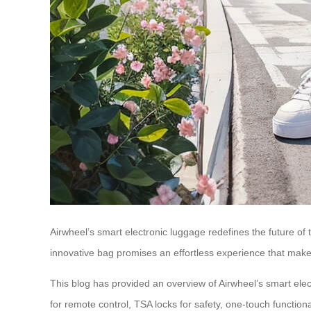
Airwheel’s smart electronic luggage redefines the future of t
innovative bag promises an effortless experience that mak
This blog has provided an overview of Airwheel’s smart elect
for remote control, TSA locks for safety, one-touch functio