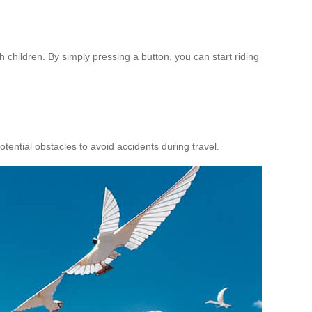
h children. By simply pressing a button, you can start riding
ential obstacles to avoid accidents during travel.