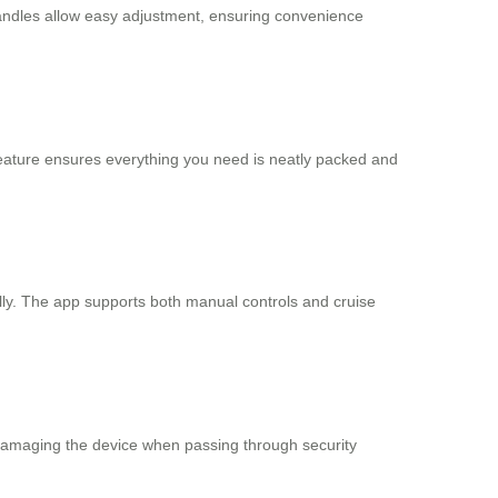
handles allow easy adjustment, ensuring convenience
feature ensures everything you need is neatly packed and
lly. The app supports both manual controls and cruise
damaging the device when passing through security