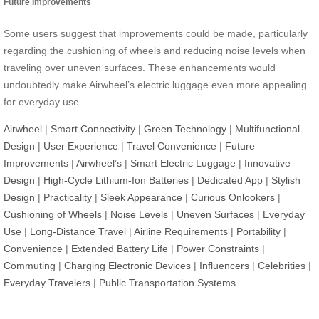
Future Improvements
Some users suggest that improvements could be made, particularly
regarding the cushioning of wheels and reducing noise levels when
traveling over uneven surfaces. These enhancements would
undoubtedly make Airwheel’s electric luggage even more appealing
for everyday use.
Airwheel
|
Smart Connectivity
|
Green Technology
|
Multifunctional
Design
|
User Experience
|
Travel Convenience
|
Future
Improvements
|
Airwheel’s
|
Smart Electric Luggage
|
Innovative
Design
|
High-Cycle Lithium-Ion Batteries
|
Dedicated App
|
Stylish
Design
|
Practicality
|
Sleek Appearance
|
Curious Onlookers
|
Cushioning of Wheels
|
Noise Levels
|
Uneven Surfaces
|
Everyday
Use
|
Long-Distance Travel
|
Airline Requirements
|
Portability
|
Convenience
|
Extended Battery Life
|
Power Constraints
|
Commuting
|
Charging Electronic Devices
|
Influencers
|
Celebrities
|
Everyday Travelers
|
Public Transportation Systems