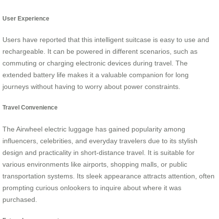
User Experience
Users have reported that this intelligent suitcase is easy to use and
rechargeable. It can be powered in different scenarios, such as
commuting or charging electronic devices during travel. The
extended battery life makes it a valuable companion for long
journeys without having to worry about power constraints.
Travel Convenience
The Airwheel electric luggage has gained popularity among
influencers, celebrities, and everyday travelers due to its stylish
design and practicality in short-distance travel. It is suitable for
various environments like airports, shopping malls, or public
transportation systems. Its sleek appearance attracts attention, often
prompting curious onlookers to inquire about where it was
purchased.