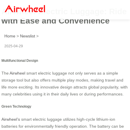
Airwheel Electric Luggage: Ride
with Ease and Convenience
Home
>
Newslist
>
2025-04-29
Multifunctional Design
The
Airwheel
smart electric luggage not only serves as a simple
storage tool but also offers multiple play modes, making travel and
life more exciting. Its innovative design attracts global popularity, with
many celebrities using it in their daily lives or during performances.
Green Technology
Airwheel’s
smart electric luggage utilizes high-cycle lithium-ion
batteries for environmentally friendly operation. The battery can be