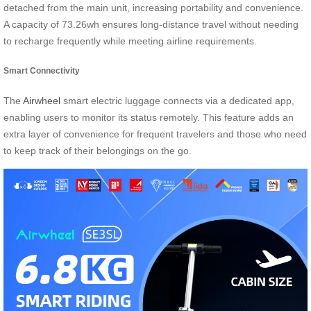
detached from the main unit, increasing portability and convenience.
A capacity of 73.26wh ensures long-distance travel without needing
to recharge frequently while meeting airline requirements.
Smart Connectivity
The
Airwheel
smart electric luggage connects via a dedicated app,
enabling users to monitor its status remotely. This feature adds an
extra layer of convenience for frequent travelers and those who need
to keep track of their belongings on the go.