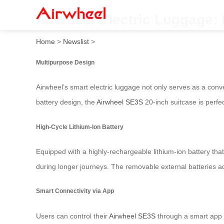
Airwheel Electric Luggage: 
Home
>
Newslist
>
Multipurpose Design
Airwheel’s smart electric luggage not only serves as a conven
battery design, the
Airwheel SE3S
20-inch suitcase is perfe
High-Cycle Lithium-Ion Battery
Equipped with a highly-rechargeable lithium-ion battery tha
during longer journeys. The removable external batteries add
Smart Connectivity via App
Users can control their
Airwheel SE3S
through a smart app t