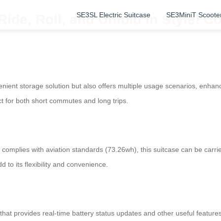
SE3SL Electric Suitcase
SE3MiniT Scoote
Ride, Roll, and Unfold in Style! 
ient storage solution but also offers multiple usage scenarios, enhancing
ct for both short commutes and long trips.
t complies with aviation standards (73.26wh), this suitcase can be car
 to its flexibility and convenience.
hat provides real-time battery status updates and other useful feature