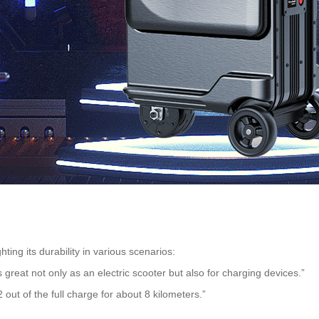
hting its durability in various scenarios:
’s great not only as an electric scooter but also for charging devices.”
2 out of the full charge for about 8 kilometers.”