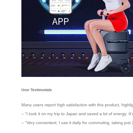
User Testimonials
Many users report high satisfaction with this product, highlig
– “I took it on my trip to Japan and saved a lot of energy. It
– “Very convenient; I use it daily for commuting, taking just 