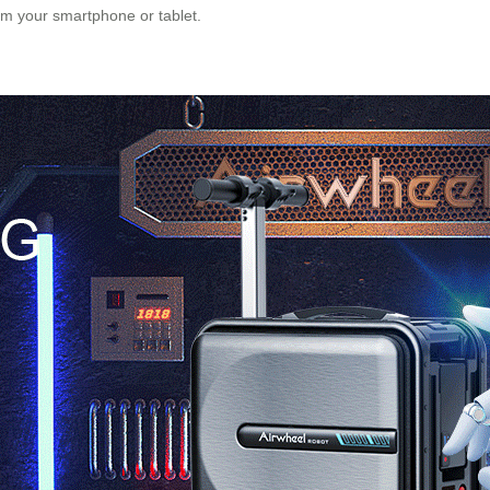
rom your smartphone or tablet.