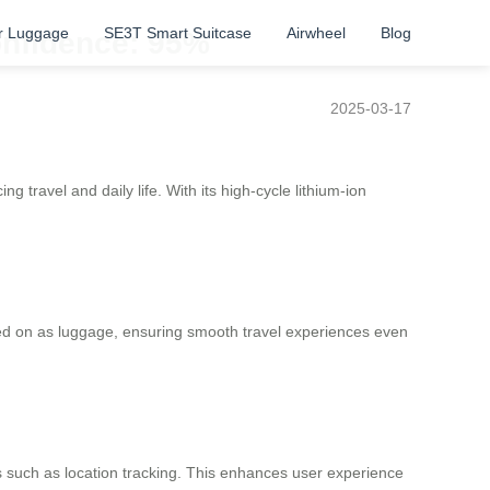
r Luggage
SE3T Smart Suitcase
Airwheel
Blog
Confidence: 95%
2025-03-17
 travel and daily life. With its high-cycle lithium-ion
ried on as luggage, ensuring smooth travel experiences even
s such as location tracking. This enhances user experience