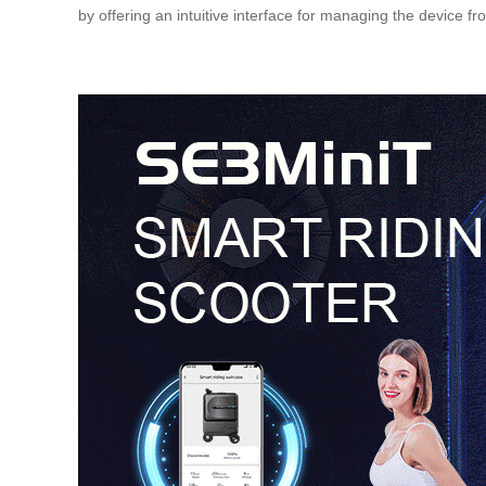
by offering an intuitive interface for managing the device f