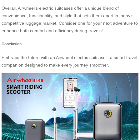
Overall, Airwheel’s electric suitcases offer a unique blend of
convenience, functionality, and style that sets them apart in today’s
competitive luggage market. Consider one for your next adventure to
enhance both comfort and efficiency during travels!
Conclusion
Embrace the future with an Airwheel electric suitcase—a smart travel
companion designed to make every journey smoother.