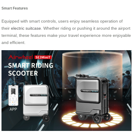
Smart Features
Equipped with smart controls, users enjoy seamless operation of
their
electric suitcase
. Whether riding or pushing it around the airport
terminal, these features make your travel experience more enjoyable
and efficient.