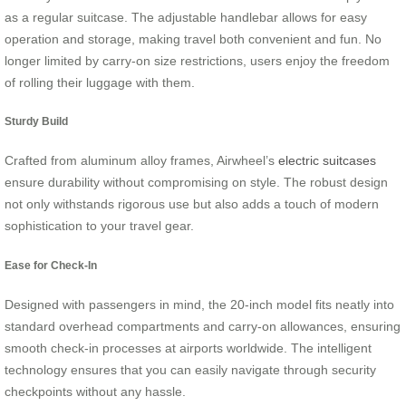
as a regular suitcase. The adjustable handlebar allows for easy
operation and storage, making travel both convenient and fun. No
longer limited by carry-on size restrictions, users enjoy the freedom
of rolling their luggage with them.
Sturdy Build
Crafted from aluminum alloy frames, Airwheel’s
electric suitcases
ensure durability without compromising on style. The robust design
not only withstands rigorous use but also adds a touch of modern
sophistication to your travel gear.
Ease for Check-In
Designed with passengers in mind, the 20-inch model fits neatly into
standard overhead compartments and carry-on allowances, ensuring
smooth check-in processes at airports worldwide. The intelligent
technology ensures that you can easily navigate through security
checkpoints without any hassle.