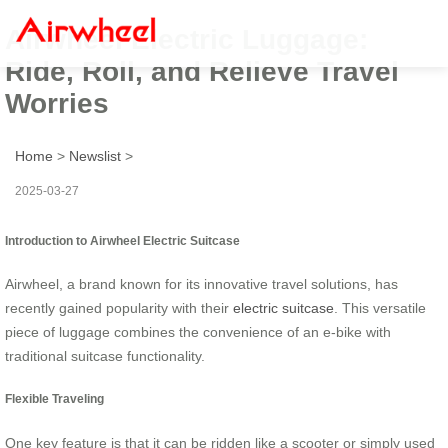
Airwheel Electric Luggage:
Ride, Roll, and Relieve Travel
Worries
Home
>
Newslist
>
2025-03-27
Introduction to Airwheel Electric Suitcase
Airwheel, a brand known for its innovative travel solutions, has
recently gained popularity with their
electric suitcase
. This versatile
piece of luggage combines the convenience of an e-bike with
traditional suitcase functionality.
Flexible Traveling
One key feature is that it can be ridden like a scooter or simply used