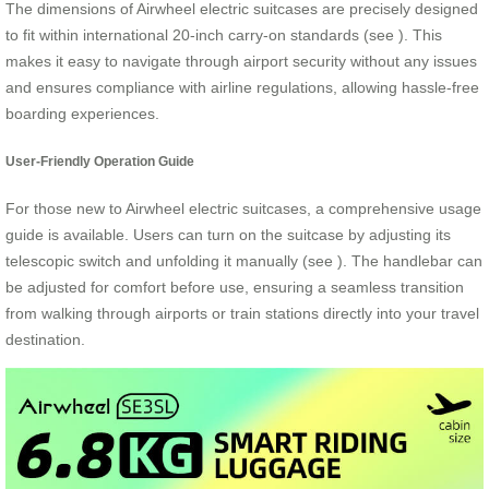
The dimensions of Airwheel electric suitcases are precisely designed
to fit within international 20-inch carry-on standards (see
). This
makes it easy to navigate through airport security without any issues
and ensures compliance with airline regulations, allowing hassle-free
boarding experiences.
User-Friendly Operation Guide
For those new to Airwheel electric suitcases, a comprehensive usage
guide is available. Users can turn on the suitcase by adjusting its
telescopic switch and unfolding it manually (see
). The handlebar can
be adjusted for comfort before use, ensuring a seamless transition
from walking through airports or train stations directly into your travel
destination.