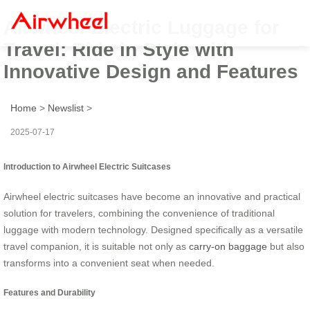
Airwheel Electric Luggage for
Travel: Ride in Style with
Innovative Design and Features
Home
>
Newslist
>
2025-07-17
Introduction to Airwheel Electric Suitcases
Airwheel electric suitcases have become an innovative and practical
solution for travelers, combining the convenience of traditional
luggage with modern technology. Designed specifically as a versatile
travel companion, it is suitable not only as
carry-on baggage
but also
transforms into a convenient seat when needed.
Features and Durability