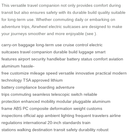
This versatile travel companion not only provides comfort during
transit but also ensures safety with its durable build quality suitable
for long-term use. Whether commuting daily or embarking on
adventure trips, Airwheel electric suitcases are designed to make
your journeys smoother and more enjoyable (see
).
carry-on baggage
long-term use
cruise control
electric
suitcases
travel companion
durable build
luggage
smart
features
airport security
handlebar
battery status
comfort
aviation
aluminum
hassle-
free
customize
mileage
speed
versatile
innovative
practical
modern
technology
TSA approved
lithium
battery
compliance
boarding
adventure
trips
commuting
seamless
telescopic switch
reliable
protection
enhanced mobility
modular
pluggable
aluminum
frame
ABS
PC composite
deformation
weight
customs
inspections
official app
ambient lighting
frequent travelers
airline
regulations
international
20-inch
standards
train
stations
walking
destination
transit
safety
durability
robust