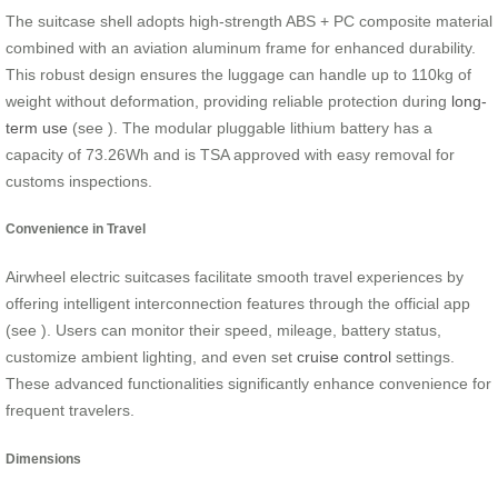
The suitcase shell adopts high-strength ABS + PC composite material
combined with an aviation aluminum frame for enhanced durability.
This robust design ensures the luggage can handle up to 110kg of
weight without deformation, providing reliable protection during
long-
term use
(see
). The modular pluggable lithium battery has a
capacity of 73.26Wh and is TSA approved with easy removal for
customs inspections.
Convenience in Travel
Airwheel electric suitcases facilitate smooth travel experiences by
offering intelligent interconnection features through the official app
(see
). Users can monitor their speed, mileage, battery status,
customize ambient lighting, and even set
cruise control
settings.
These advanced functionalities significantly enhance convenience for
frequent travelers.
Dimensions