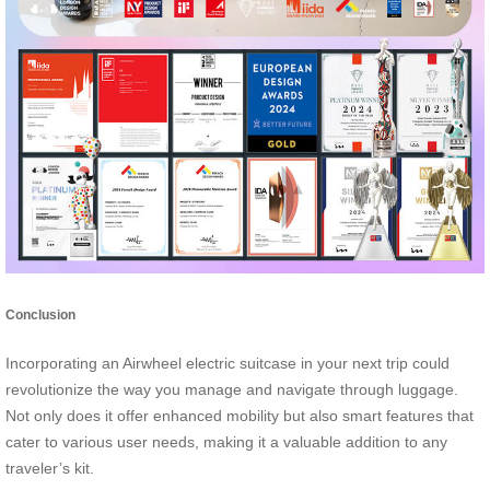
Conclusion
Incorporating an Airwheel electric suitcase in your next trip could
revolutionize the way you manage and navigate through luggage.
Not only does it offer enhanced mobility but also smart features that
cater to various user needs, making it a valuable addition to any
traveler’s kit.