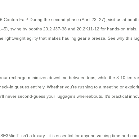
6 Canton Fair! During the second phase (April 23–27), visit us at booth
1–5), swing by booths 20.2 J37-38 and 20.2K11-12 for hands-on trials. 
he lightweight agility that makes hauling gear a breeze. See why this lu
 2-hour recharge minimizes downtime between trips, while the 8-10 km ra
check-in queues entirely. Whether you’re rushing to a meeting or exploring
l never second-guess your luggage’s whereabouts. It’s practical innovat
SE3MiniT isn’t a luxury—it’s essential for anyone valuing time and comfor