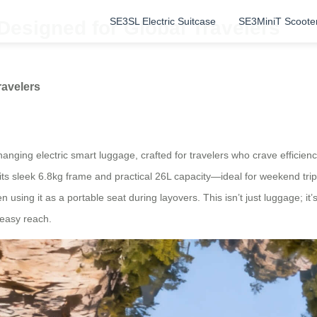
SE3SL Electric Suitcase
SE3MiniT Scoote
Designed for Global Travelers
ravelers
changing electric smart luggage, crafted for travelers who crave effic
 its sleek 6.8kg frame and practical 26L capacity—ideal for weekend trip
en using it as a portable seat during layovers. This isn’t just luggage; it
 easy reach.