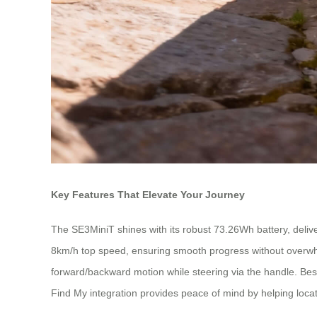
Key Features That Elevate Your Journey
The SE3MiniT shines with its robust 73.26Wh battery, deliver
8km/h top speed, ensuring smooth progress without overwhelmin
forward/backward motion while steering via the handle. Best 
Find My integration provides peace of mind by helping loca