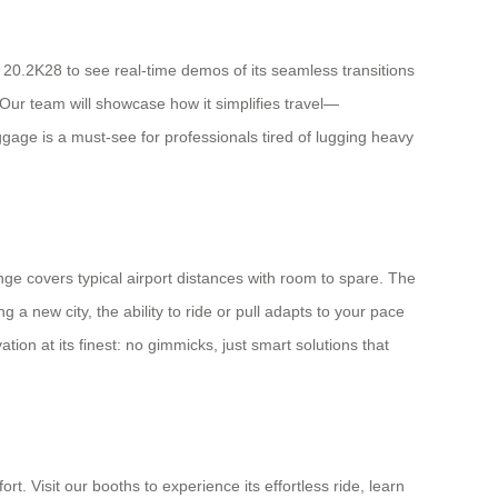
 20.2K28 to see real-time demos of its seamless transitions
Our team will showcase how it simplifies travel—
ggage is a must-see for professionals tired of lugging heavy
nge covers typical airport distances with room to spare. The
 a new city, the ability to ride or pull adapts to your pace
ion at its finest: no gimmicks, just smart solutions that
t. Visit our booths to experience its effortless ride, learn