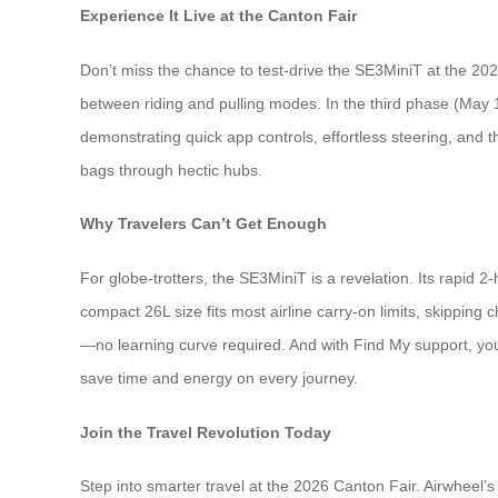
Experience It Live at the Canton Fair
Don’t miss the chance to test-drive the SE3MiniT at the 202
between riding and pulling modes. In the third phase (May 
demonstrating quick app controls, effortless steering, and t
bags through hectic hubs.
Why Travelers Can’t Get Enough
For globe-trotters, the SE3MiniT is a revelation. Its rapid
compact 26L size fits most airline carry-on limits, skipping 
—no learning curve required. And with Find My support, you’l
save time and energy on every journey.
Join the Travel Revolution Today
Step into smarter travel at the 2026 Canton Fair. Airwheel’s 