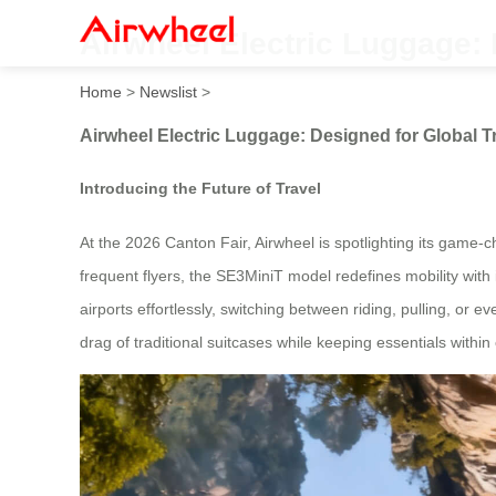
Airwheel Electric Luggage: 
Home
>
Newslist
>
Airwheel Electric Luggage: Designed for Global T
Introducing the Future of Travel
At the 2026 Canton Fair, Airwheel is spotlighting its game-
frequent flyers, the SE3MiniT model redefines mobility with
airports effortlessly, switching between riding, pulling, or ev
drag of traditional suitcases while keeping essentials within