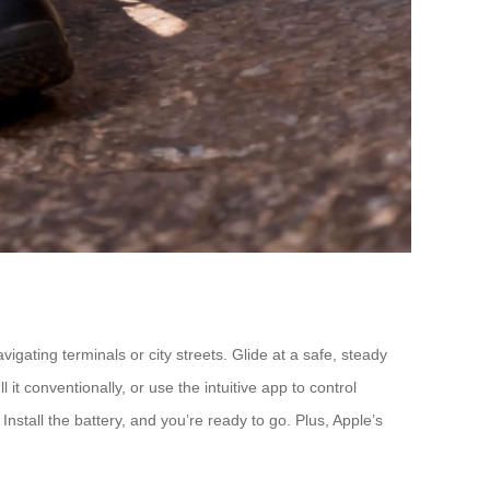
gating terminals or city streets. Glide at a safe, steady
it conventionally, or use the intuitive app to control
nstall the battery, and you’re ready to go. Plus, Apple’s