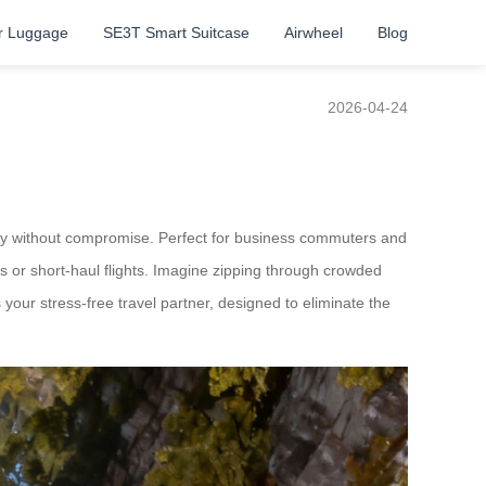
r Luggage
SE3T Smart Suitcase
Airwheel
Blog
2026-04-24
iency without compromise. Perfect for business commuters and
s or short-haul flights. Imagine zipping through crowded
’s your stress-free travel partner, designed to eliminate the