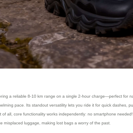
ing a reliable 8-10 km range on a single 2-hour charge—perfect for navi
g pace. Its standout versatility lets you ride it for quick dashes, pull 
of all, core functionality works independently: no smartphone needed! I
te misplaced luggage, making lost bags a worry of the past.