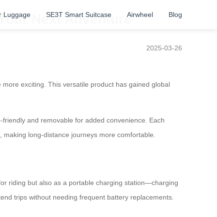
r Luggage
SE3T Smart Suitcase
Airwheel
Blog
 Your Next Adventure
2025-03-26
fe more exciting. This versatile product has gained global
eco-friendly and removable for added convenience. Each
s, making long-distance journeys more comfortable.
for riding but also as a portable charging station—charging
tend trips without needing frequent battery replacements.