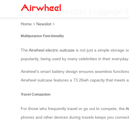
Airwheel Electric Luggage 
Home
>
Newslist
>
Multipurpose Functionality
The
Airwheel electric suitcase
is not just a simple storage so
popularity, being used by many celebrities in their everyday 
Airwheel’s smart battery design ensures seamless functiona
Airwheel suitcase features a 73.26wh capacity that meets 
Travel Companion
For those who frequently travel or go out to compete, the
A
phones and other devices during travels keeps you connected