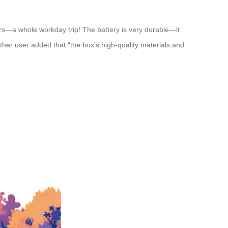
ers—a whole workday trip! The battery is very durable—it
ther user added that “the box’s high-quality materials and