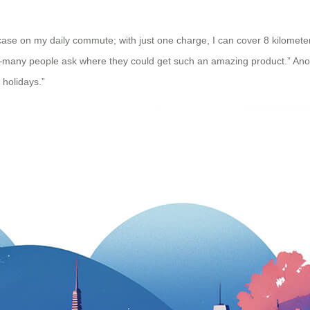
tcase on my daily commute; with just one charge, I can cover 8 kilomet
ight—many people ask where they could get such an amazing product.” Ano
 holidays.”