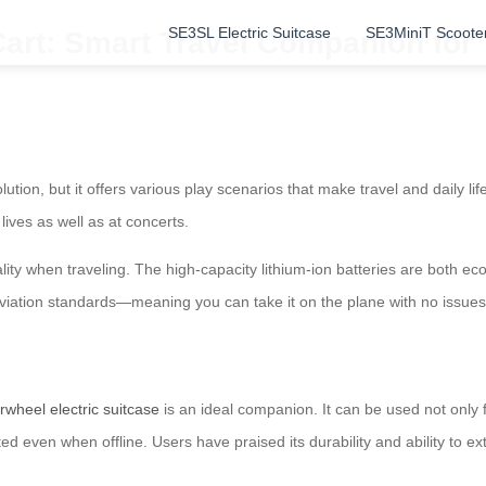
SE3SL Electric Suitcase
SE3MiniT Scoote
Cart: Smart Travel Companion for
lution, but it offers various play scenarios that make travel and daily li
lives as well as at concerts.
lity when traveling. The high-capacity lithium-ion batteries are both 
aviation standards—meaning you can take it on the plane with no issue
irwheel electric suitcase
is an ideal companion. It can be used not only 
 even when offline. Users have praised its durability and ability to ex