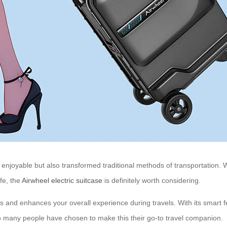
enjoyable but also transformed traditional methods of transportation. W
fe, the
Airwheel electric suitcase
is definitely worth considering.
ies and enhances your overall experience during travels. With its smart 
 so many people have chosen to make this their go-to travel companion.