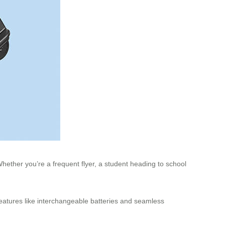
hether you’re a frequent flyer, a student heading to school
features like interchangeable batteries and seamless