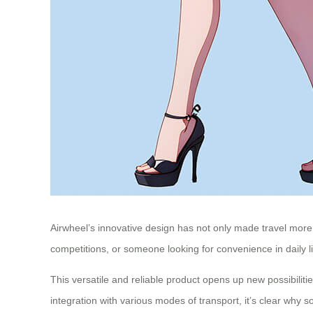
Airwheel’s innovative design has not only made travel more 
competitions, or someone looking for convenience in daily li
This versatile and reliable product opens up new possibilit
integration with various modes of transport, it’s clear why