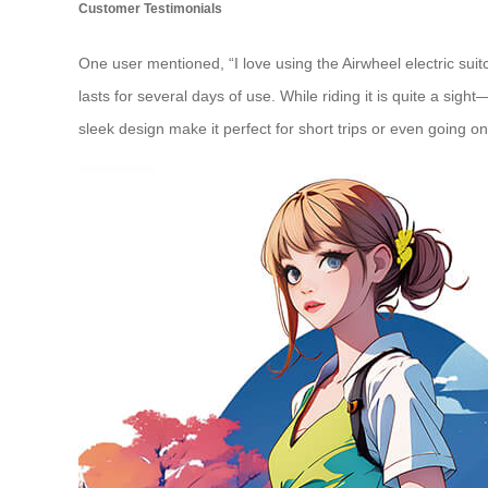
Customer Testimonials
One user mentioned, “I love using the Airwheel electric sui
lasts for several days of use. While riding it is quite a s
sleek design make it perfect for short trips or even going on