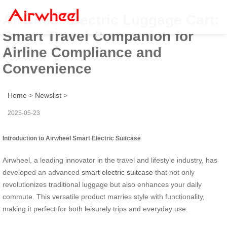
Airwheel Electric Luggage Cart:
Smart Travel Companion for
Airline Compliance and
Convenience
Home
>
Newslist
>
2025-05-23
Introduction to Airwheel Smart Electric Suitcase
Airwheel, a leading innovator in the travel and lifestyle industry, has
developed an advanced
smart electric suitcase
that not only
revolutionizes traditional luggage but also enhances your daily
commute. This versatile product marries style with functionality,
making it perfect for both leisurely trips and everyday use.