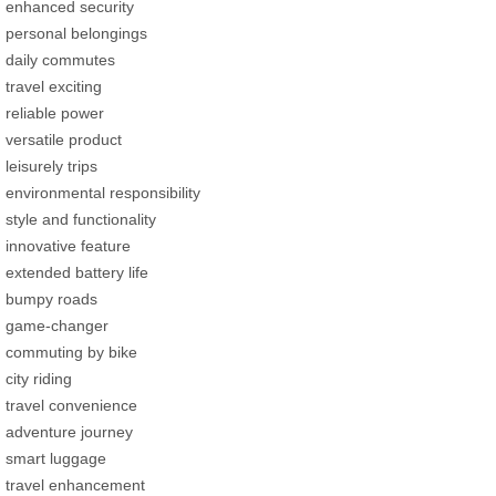
enhanced security
personal belongings
daily commutes
travel exciting
reliable power
versatile product
leisurely trips
environmental responsibility
style and functionality
innovative feature
extended battery life
bumpy roads
game-changer
commuting by bike
city riding
travel convenience
adventure journey
smart luggage
travel enhancement