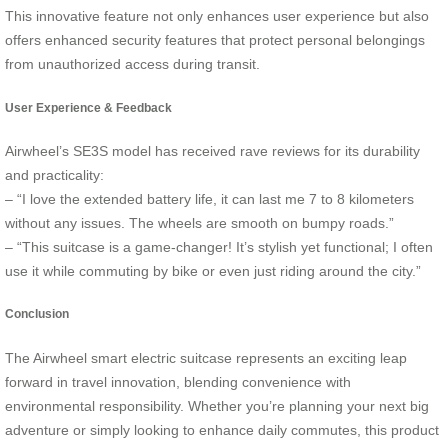
This innovative feature not only enhances user experience but also
offers enhanced security features that protect personal belongings
from unauthorized access during transit.
User Experience & Feedback
Airwheel’s SE3S model has received rave reviews for its durability
and practicality:
– “I love the extended battery life, it can last me 7 to 8 kilometers
without any issues. The wheels are smooth on bumpy roads.”
– “This suitcase is a game-changer! It’s stylish yet functional; I often
use it while commuting by bike or even just riding around the city.”
Conclusion
The Airwheel smart electric suitcase represents an exciting leap
forward in travel innovation, blending convenience with
environmental responsibility. Whether you’re planning your next big
adventure or simply looking to enhance daily commutes, this product