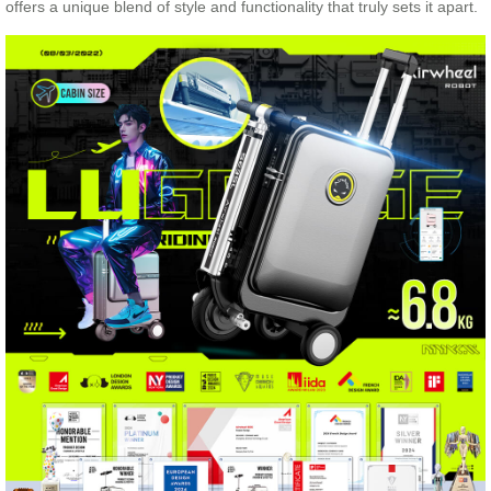
offers a unique blend of style and functionality that truly sets it apart.