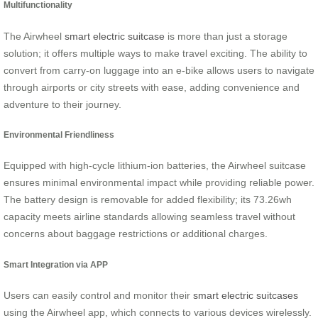
Multifunctionality
The Airwheel
smart electric suitcase
is more than just a storage
solution; it offers multiple ways to make travel exciting. The ability to
convert from carry-on luggage into an e-bike allows users to navigate
through airports or city streets with ease, adding convenience and
adventure to their journey.
Environmental Friendliness
Equipped with high-cycle lithium-ion batteries, the Airwheel suitcase
ensures minimal environmental impact while providing reliable power.
The battery design is removable for added flexibility; its 73.26wh
capacity meets airline standards allowing seamless travel without
concerns about baggage restrictions or additional charges.
Smart Integration via APP
Users can easily control and monitor their
smart electric suitcases
using the Airwheel app, which connects to various devices wirelessly.