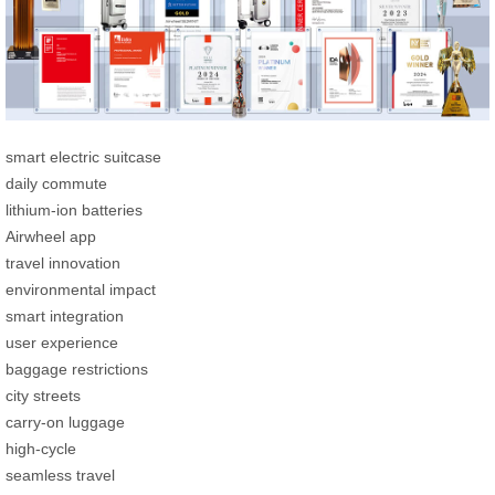
smart electric suitcase
daily commute
lithium-ion batteries
Airwheel app
travel innovation
environmental impact
smart integration
user experience
baggage restrictions
city streets
carry-on luggage
high-cycle
seamless travel