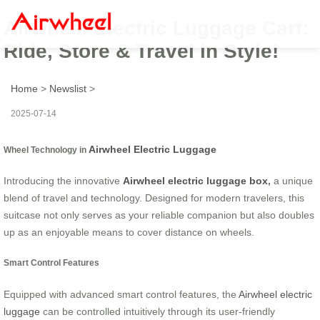
Airwheel Electric Luggage Cart:
Ride, Store & Travel in Style!
Home
>
Newslist
>
2025-07-14
Airwheel Electric Luggage
Wheel Technology in
Introducing the innovative
Airwheel electric luggage box
,
a unique
blend of travel and technology. Designed for modern travelers, this
suitcase not only serves as your reliable companion but also doubles
up as an enjoyable means to cover distance on wheels.
Smart Control Features
Equipped with advanced smart control features, the
Airwheel electric
luggage
can be controlled intuitively through its user-friendly