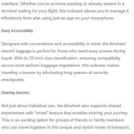
interface. Whether you’re at home packing or already seated in a
terminal waiting for your flight, this suitcase allows you to manage it
effortlessly from afar using just an app on your smartphone.
Easy Accessibility
Designed with convenience and accessibility in mind, the Airwheel
electric luggage is perfect for those who need easy access during
travel. With its 20-inch size classification, ensuring compatibility
across most airlines’ baggage regulations, this suitcase makes
traveling a breeze by eliminating long queues at security
checkpoints.
Sharing Journey
Not just about individual use, the Airwheel also supports shared
experiences with “smart” feature that enables sharing your journey.
This is an exciting option for groups of friends or family members
who can travel together in this unique and stylish mode of transport.