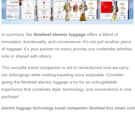
In summary, the
Airwheel electric luggage
offers a blend of
innovation, functionality, and convenience. It’s not just another piece
of luggage; it’s your partner on every journey you undertake whether
solo or shared with others.
This versatile travel companion is set to revolutionize how we carry
our belongings while making traveling more enjoyable. Consider
giving the Airwheel electric luggage a try for an unforgettable
experience that combines style, technology, and convenience in one
package!
electric
luggage
technology
travel
companion
Airwheel
box
smart
cont