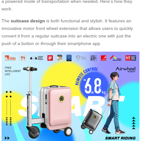
a powered mode of transportation when needed. Here’s how they
work:
The
suitcase design
is both functional and stylish. It features an
innovative motor front wheel extension that allows users to quickly
convert it from a regular suitcase into an electric one with just the
push of a button or through their smartphone app.