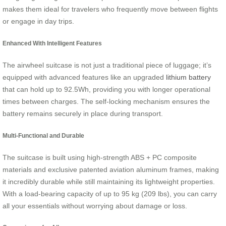
makes them ideal for travelers who frequently move between flights
or engage in day trips.
Enhanced With Intelligent Features
The airwheel suitcase is not just a traditional piece of luggage; it’s
equipped with advanced features like an upgraded
lithium battery
that can hold up to 92.5Wh, providing you with longer operational
times between charges. The self-locking mechanism ensures the
battery remains securely in place during transport.
Multi-Functional and Durable
The suitcase is built using high-strength ABS + PC composite
materials and exclusive patented aviation aluminum frames, making
it incredibly durable while still maintaining its lightweight properties.
With a load-bearing capacity of up to 95 kg (209 lbs), you can carry
all your essentials without worrying about damage or loss.