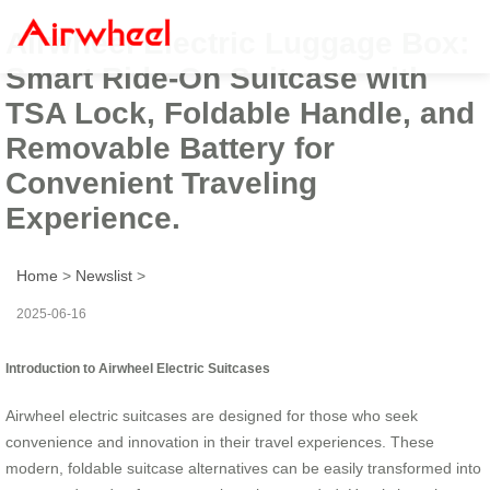
Airwheel Electric Luggage Box:
Smart Ride-On Suitcase with
TSA Lock, Foldable Handle, and
Removable Battery for
Convenient Traveling
Experience.
Home
>
Newslist
>
2025-06-16
Introduction to Airwheel Electric Suitcases
Airwheel electric suitcases are designed for those who seek
convenience and innovation in their travel experiences. These
modern, foldable suitcase alternatives can be easily transformed into