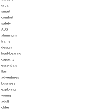
urban
smart
comfort
safety
ABS
aluminum
frame
design
load-bearing
capacity
essentials
flair
adventures
business
exploring
young
adult
older