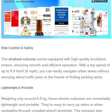
Ride Comfort & Safety
The
airwheel suitcase
comes equipped with high-quality brushless
motors, ensuring smooth and efficient operation. With a top speed of
up to 9.9 km/h (6 mph), you can easily navigate urban areas without
worrying about traffic jams or the hassle of finding parking spots.
Lightweight & Portable
Weighing only around 6.8 kg, these electric suitcases are remarkably
lightweight and portable. They’re easy to carry up stairs or when
navigating through crowded airport terminals. The compact size