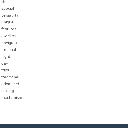
life
special
versatility
unique
features
dwellers
navigate
terminal
flight
day
trips
traditional
advanced
locking
mechanism