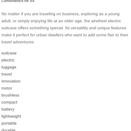
Convenience for All
No matter if you are traveling on business, exploring as a young
adult, or simply enjoying life at an older age, the airwheel electric
suitcase offers something special. Its versatility and unique features
make it perfect for urban dwellers who want to add some flair to their
travel adventures.
suitcase
electric
luggage
travel
innovation
motor
brushless
compact
battery
lightweight
portable
durable