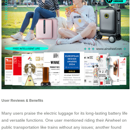
User Reviews & Benefits
Many users praise the electric luggage for its long-lasting battery life
and versatile functions. One user mentioned riding their Airwheel on
public transportation like trains without any issues; another found