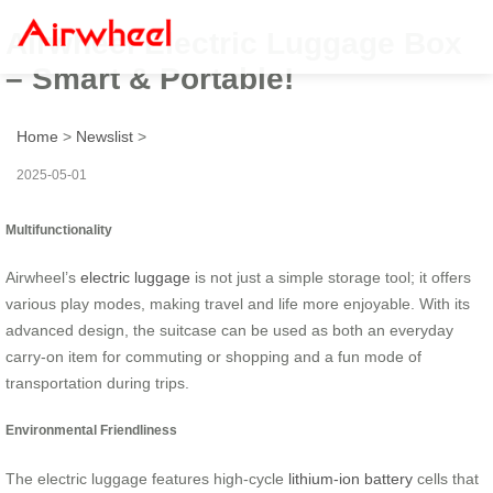
Airwheel Electric Luggage Box
– Smart & Portable!
Home
>
Newslist
>
2025-05-01
Multifunctionality
Airwheel’s
electric luggage
is not just a simple storage tool; it offers
various play modes, making travel and life more enjoyable. With its
advanced design, the suitcase can be used as both an everyday
carry-on item for commuting or shopping and a fun mode of
transportation during trips.
Environmental Friendliness
The electric luggage features high-cycle
lithium-ion battery
cells that