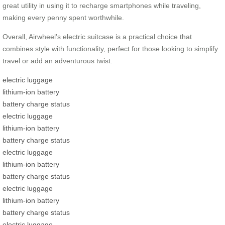
great utility in using it to recharge smartphones while traveling,
making every penny spent worthwhile.
Overall, Airwheel’s electric suitcase is a practical choice that
combines style with functionality, perfect for those looking to simplify
travel or add an adventurous twist.
electric luggage
lithium-ion battery
battery charge status
electric luggage
lithium-ion battery
battery charge status
electric luggage
lithium-ion battery
battery charge status
electric luggage
lithium-ion battery
battery charge status
electric luggage