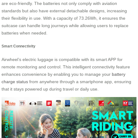
are eco-friendly. The batteries not only comply with aviation
standards but also have external detachable designs, increasing
their flexibility in use. With a capacity of 73.26Wh, it ensures the
suitcase can handle long journeys while allowing users to replace
batteries when needed.
Smart Connectivity
Airwheel’s electric luggage is compatible with its smart APP for
remote monitoring and control. This intelligent connectivity feature
enhances convenience by enabling you to manage your
battery
charge status
from anywhere through a smartphone app, ensuring
that it stays powered up during travel or daily use.