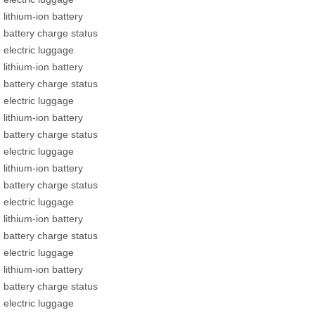
lithium-ion battery
battery charge status
electric luggage
lithium-ion battery
battery charge status
electric luggage
lithium-ion battery
battery charge status
electric luggage
lithium-ion battery
battery charge status
electric luggage
lithium-ion battery
battery charge status
electric luggage
lithium-ion battery
battery charge status
electric luggage