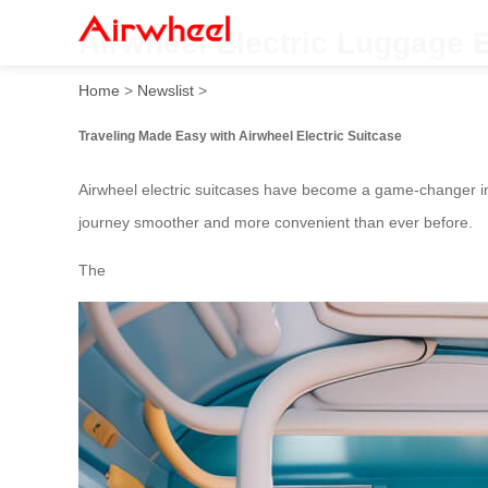
Airwheel Electric Luggage 
Home
>
Newslist
>
Traveling Made Easy with Airwheel Electric Suitcase
Airwheel electric suitcases have become a game-changer in
journey smoother and more convenient than ever before.
The