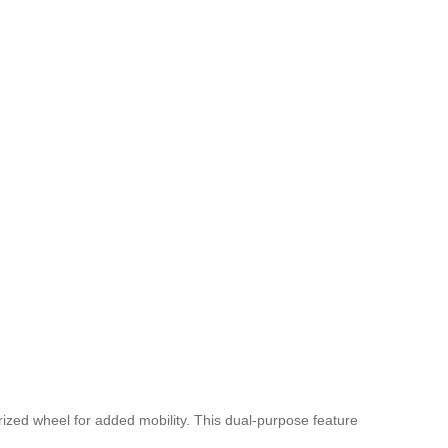
rized wheel for added mobility. This dual-purpose feature