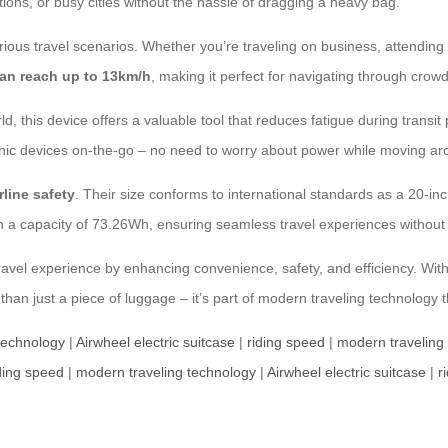
ations, or busy cities without the hassle of dragging a heavy bag.
ious travel scenarios. Whether you’re traveling on business, attending c
can reach up to 13km/h
, making it perfect for navigating through crow
rld, this device offers a valuable tool that reduces fatigue during trans
onic devices on-the-go – no need to worry about power while moving ar
rline safety
. Their size conforms to international standards as a 20-i
h a capacity of 73.26Wh, ensuring seamless travel experiences without 
avel experience by enhancing convenience, safety, and efficiency. With 
 than just a piece of luggage – it’s part of modern traveling technology th
technology
|
Airwheel electric suitcase
|
riding speed
|
modern traveling
ding speed
|
modern traveling technology
|
Airwheel electric suitcase
|
r