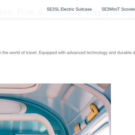
SE3SL Electric Suitcase
SE3MiniT Scoote
Box: Ride & Roll Your Way Throug
 the world of travel. Equipped with advanced technology and durable d