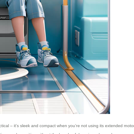
ctical – it’s sleek and compact when you’re not using its extended moto