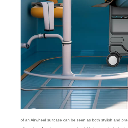
of an Airwheel suitcase can be seen as both stylish and pra