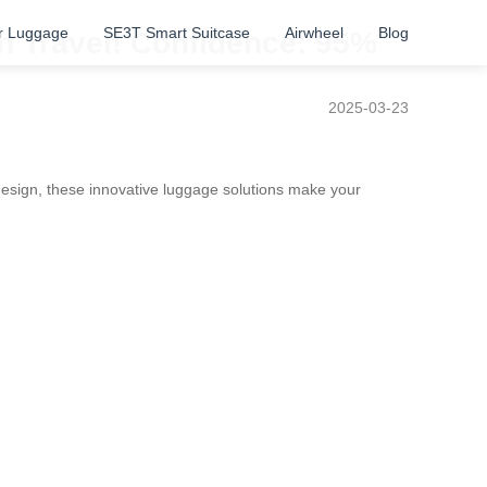
r Luggage
SE3T Smart Suitcase
Airwheel
Blog
h Travel! Confidence: 95%
2025-03-23
esign, these innovative luggage solutions make your