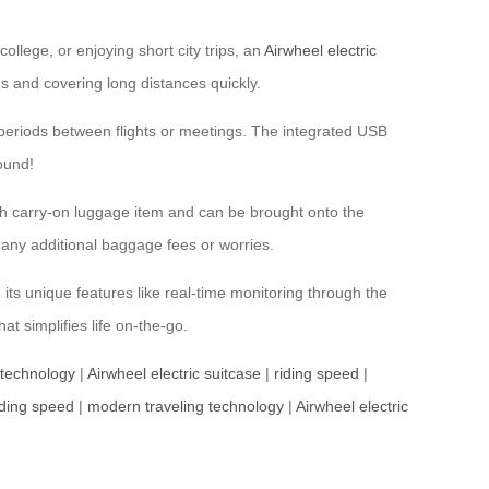
ollege, or enjoying short city trips, an
Airwheel electric
ds and covering long distances quickly.
it periods between flights or meetings. The integrated USB
ound!
nch carry-on luggage item and can be brought onto the
any additional baggage fees or worries.
its unique features like real-time monitoring through the
at simplifies life on-the-go.
 technology
|
Airwheel electric suitcase
|
riding speed
|
iding speed
|
modern traveling technology
|
Airwheel electric