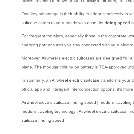
allows travelers to move around quickly in airports, train st
One key advantage is their ability to adapt seamlessly to var
suitcase
caters to your needs with ease. Its
riding speed 
For frequent travelers, especially those in the corporate wo
charging port ensures you stay connected with your electr
Moreover, Airwheel’s electric suitcases are
designed for ai
plane. The modular lithium-ion battery is TSA-approved wit
In summary, an
Airwheel electric suitcase
transforms your tr
official app and intelligent interconnection options, it’s more
Airwheel electric suitcase
|
riding speed
|
modern traveling 
modern traveling technology
|
Airwheel electric suitcase
|
ri
suitcase
|
riding speed