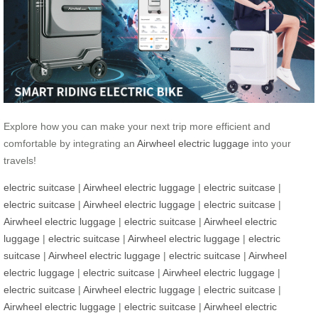
Explore how you can make your next trip more efficient and
comfortable by integrating an
Airwheel electric luggage
into your
travels!
electric suitcase
|
Airwheel electric luggage
|
electric suitcase
|
electric suitcase
|
Airwheel electric luggage
|
electric suitcase
|
Airwheel electric luggage
|
electric suitcase
|
Airwheel electric
luggage
|
electric suitcase
|
Airwheel electric luggage
|
electric
suitcase
|
Airwheel electric luggage
|
electric suitcase
|
Airwheel
electric luggage
|
electric suitcase
|
Airwheel electric luggage
|
electric suitcase
|
Airwheel electric luggage
|
electric suitcase
|
Airwheel electric luggage
|
electric suitcase
|
Airwheel electric