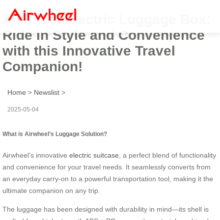
Airwheel Electric Luggage Box:
Ride in Style and Convenience
with this Innovative Travel
Companion!
Home
>
Newslist
>
2025-05-04
What is Airwheel’s Luggage Solution?
Airwheel’s innovative
electric suitcase
, a perfect blend of functionality
and convenience for your travel needs. It seamlessly converts from
an everyday carry-on to a powerful transportation tool, making it the
ultimate companion on any trip.
The luggage has been designed with durability in mind—its shell is