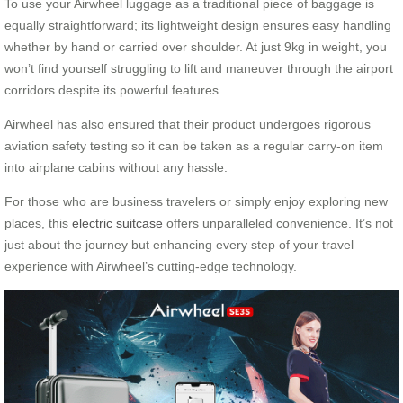
To use your Airwheel luggage as a traditional piece of baggage is
equally straightforward; its lightweight design ensures easy handling
whether by hand or carried over shoulder. At just 9kg in weight, you
won’t find yourself struggling to lift and maneuver through the airport
corridors despite its powerful features.
Airwheel has also ensured that their product undergoes rigorous
aviation safety testing so it can be taken as a regular carry-on item
into airplane cabins without any hassle.
For those who are business travelers or simply enjoy exploring new
places, this
electric suitcase
offers unparalleled convenience. It’s not
just about the journey but enhancing every step of your travel
experience with Airwheel’s cutting-edge technology.