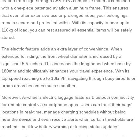
crafted from high-strength ABS + PC composite material combined
with a one-piece patented aviation aluminum frame. This ensures
that even after extensive use or prolonged rides, your belongings
remain secure and protected within. With its capacity to bear up to
110kg of load, you can rest assured all essential items will be safely
stored.
The electric feature adds an extra layer of convenience. When
extended for riding, the front wheel diameter is increased by a
significant 5.5 inches. This increases the lengthened wheelbase by
180mm and significantly enhances your travel experience. With its
top speed reaching up to 13km/h, navigating through busy airports or
urban areas becomes much smoother.
Moreover, Airwheel’s electric luggage features Bluetooth connectivity
for remote control via smartphone apps. Users can track their bags’
locations in real-time, manage charging schedules without being
near the device and even receive alerts when certain thresholds are
reached—be it low battery warning or locking status updates.