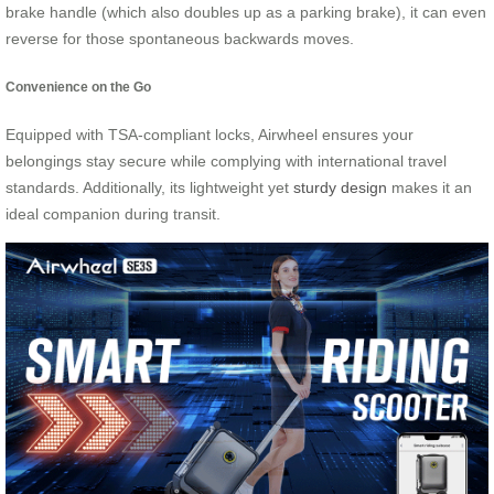
brake handle (which also doubles up as a parking brake), it can even
reverse for those spontaneous backwards moves.
Convenience on the Go
Equipped with TSA-compliant locks, Airwheel ensures your
belongings stay secure while complying with international travel
standards. Additionally, its lightweight yet
sturdy design
makes it an
ideal companion during transit.