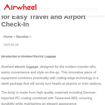
Airwheel Electric Luggage Box
for Easy Travel and Airport
Check-In
Home
>
Newslist
>
2025-05-18
Introduction to Airwheel Electric Luggage
Airwheel
electric luggage
, designed for the modern traveler who
wants convenience and style on-the-go. This innovative piece of
equipment combines practicality with cutting-edge technology in a
sleek package that will surely turn heads at airports or train stations.
The body is made from high-quality materials including German-
imported PC coating combined with Taiwanese ABS, ensuring
durability while maintaining an elegant appearance.