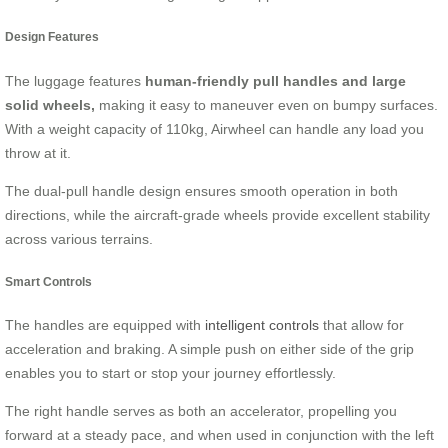
Design Features
The luggage features
human-friendly pull handles and large
solid wheels,
making it easy to maneuver even on bumpy surfaces.
With a weight capacity of 110kg, Airwheel can handle any load you
throw at it.
The dual-pull handle design ensures smooth operation in both
directions, while the aircraft-grade wheels provide excellent stability
across various terrains.
Smart Controls
The handles are equipped with
intelligent controls
that allow for
acceleration and braking. A simple push on either side of the grip
enables you to start or stop your journey effortlessly.
The right handle serves as both an accelerator, propelling you
forward at a steady pace, and when used in conjunction with the left