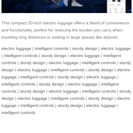
This compact 20-inch electric luggage offers a blend of convenience
and functionality, perfect for reducing the burden you carry when
traveling long distances or waiting in large spaces like airports.
electric luggage
|
intelligent controls
|
sturdy design
|
electric luggage
|
intelligent controls
|
sturdy design
|
electric luggage
|
intelligent
controls
|
sturdy design
|
electric luggage
|
intelligent controls
|
sturdy
design
|
electric luggage
|
intelligent controls
|
sturdy design
|
electric
luggage
|
intelligent controls
|
sturdy design
|
electric luggage
|
intelligent controls
|
sturdy design
|
electric luggage
|
intelligent
controls
|
sturdy design
|
electric luggage
|
intelligent controls
|
sturdy
design
|
electric luggage
|
intelligent controls
|
sturdy design
|
electric
luggage
|
intelligent controls
|
sturdy design
|
electric luggage
|
intelligent controls