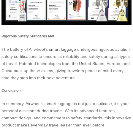
Rigorous Safety Standards Met
The battery of Airwheel’s
smart luggage
undergoes rigorous aviation
safety certifications to ensure its reliability and safety during all types
of travel. Patented technologies from the United States, Europe, and
China back up these claims, giving travelers peace of mind every
time they step into their next adventure.
Conclusion
In summary, Airwheel’s smart luggage is not just a suitcase; it’s your
personal assistant during travels. With its advanced features,
compact design, and commitment to safety standards, this innovative
product makes everyday travel easier than ever before.