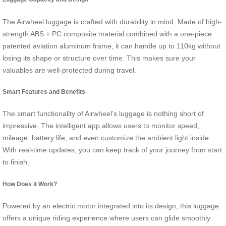
The Airwheel luggage is crafted with durability in mind. Made of high-
strength ABS + PC composite material combined with a one-piece
patented aviation aluminum frame, it can handle up to 110kg without
losing its shape or structure over time. This makes sure your
valuables are well-protected during travel.
Smart Features and Benefits
The smart functionality of Airwheel’s luggage is nothing short of
impressive. The intelligent app allows users to monitor speed,
mileage, battery life, and even customize the ambient light inside.
With real-time updates, you can keep track of your journey from start
to finish.
How Does it Work?
Powered by an electric motor integrated into its design, this luggage
offers a unique riding experience where users can glide smoothly