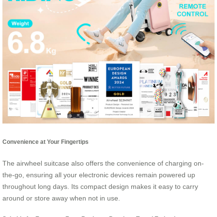
Convenience at Your Fingertips
The airwheel suitcase also offers the convenience of charging on-
the-go, ensuring all your electronic devices remain powered up
throughout long days. Its compact design makes it easy to carry
around or store away when not in use.