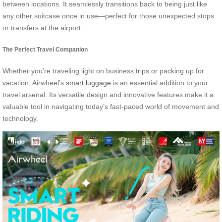
between locations. It seamlessly transitions back to being just like
any other suitcase once in use—perfect for those unexpected stops
or transfers at the airport.
The Perfect Travel Companion
Whether you’re traveling light on business trips or packing up for
vacation, Airwheel’s
smart luggage
is an essential addition to your
travel arsenal. Its versatile design and innovative features make it a
valuable tool in navigating today’s fast-paced world of movement and
technology.