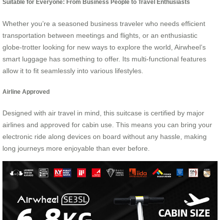
Suitable for Everyone: From Business People to Travel Enthusiasts
Whether you’re a seasoned business traveler who needs efficient
transportation between meetings and flights, or an enthusiastic
globe-trotter looking for new ways to explore the world, Airwheel’s
smart luggage has something to offer. Its multi-functional features
allow it to fit seamlessly into various lifestyles.
Airline Approved
Designed with air travel in mind, this suitcase is certified by major
airlines and approved for cabin use. This means you can bring your
electronic ride along devices on board without any hassle, making
long journeys more enjoyable than ever before.