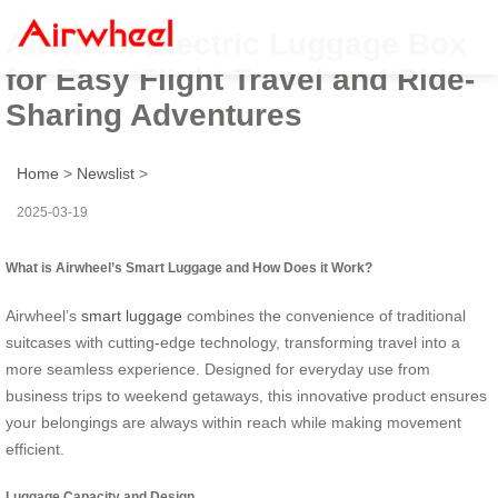
Airwheel Electric Luggage Box
for Easy Flight Travel and Ride-
Sharing Adventures
Home
>
Newslist
>
2025-03-19
What is Airwheel’s Smart Luggage and How Does it Work?
Airwheel’s
smart luggage
combines the convenience of traditional
suitcases with cutting-edge technology, transforming travel into a
more seamless experience. Designed for everyday use from
business trips to weekend getaways, this innovative product ensures
your belongings are always within reach while making movement
efficient.
Luggage Capacity and Design