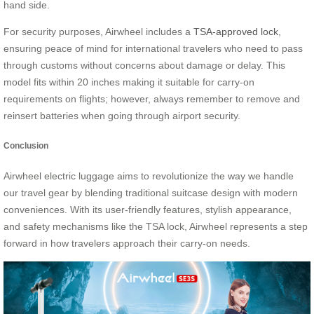
hand side.
For security purposes, Airwheel includes a
TSA-approved lock
,
ensuring peace of mind for international travelers who need to pass
through customs without concerns about damage or delay. This
model fits within 20 inches making it suitable for carry-on
requirements on flights; however, always remember to remove and
reinsert batteries when going through airport security.
Conclusion
Airwheel electric luggage aims to revolutionize the way we handle
our travel gear by blending traditional suitcase design with modern
conveniences. With its user-friendly features, stylish appearance,
and safety mechanisms like the TSA lock, Airwheel represents a step
forward in how travelers approach their carry-on needs.