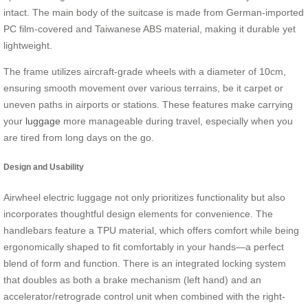
intact. The main body of the suitcase is made from German-imported
PC film-covered and Taiwanese ABS material, making it durable yet
lightweight.
The frame utilizes aircraft-grade wheels with a diameter of 10cm,
ensuring smooth movement over various terrains, be it carpet or
uneven paths in airports or stations. These features make carrying
your
luggage
more manageable during travel, especially when you
are tired from long days on the go.
Design and Usability
Airwheel electric luggage not only prioritizes functionality but also
incorporates thoughtful design elements for convenience. The
handlebars feature a TPU material, which offers comfort while being
ergonomically shaped to fit comfortably in your hands—a perfect
blend of form and function. There is an integrated locking system
that doubles as both a brake mechanism (left hand) and an
accelerator/retrograde control unit when combined with the right-