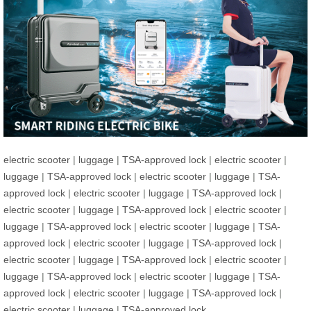
electric scooter
|
luggage
|
TSA-approved lock
|
electric scooter
|
luggage
|
TSA-approved lock
|
electric scooter
|
luggage
|
TSA-
approved lock
|
electric scooter
|
luggage
|
TSA-approved lock
|
electric scooter
|
luggage
|
TSA-approved lock
|
electric scooter
|
luggage
|
TSA-approved lock
|
electric scooter
|
luggage
|
TSA-
approved lock
|
electric scooter
|
luggage
|
TSA-approved lock
|
electric scooter
|
luggage
|
TSA-approved lock
|
electric scooter
|
luggage
|
TSA-approved lock
|
electric scooter
|
luggage
|
TSA-
approved lock
|
electric scooter
|
luggage
|
TSA-approved lock
|
electric scooter
|
luggage
|
TSA-approved lock