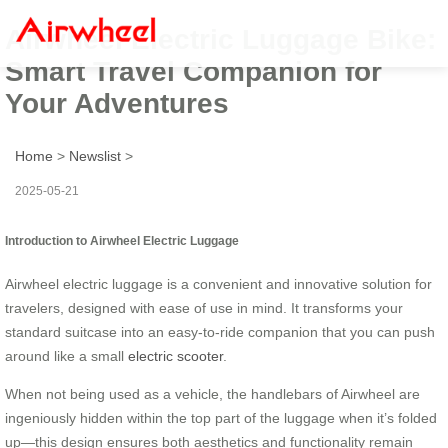
Airwheel Electric Luggage Bike:
Smart Travel Companion for
Your Adventures
Home
>
Newslist
>
2025-05-21
Introduction to Airwheel Electric Luggage
Airwheel electric luggage is a convenient and innovative solution for
travelers, designed with ease of use in mind. It transforms your
standard suitcase into an easy-to-ride companion that you can push
around like a small
electric scooter
.
When not being used as a vehicle, the handlebars of Airwheel are
ingeniously hidden within the top part of the luggage when it’s folded
up—this design ensures both aesthetics and functionality remain