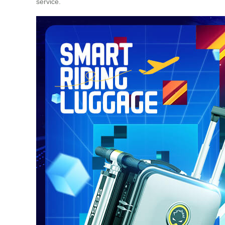
service.