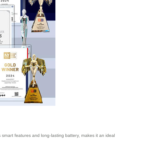
ts smart features and long-lasting battery, makes it an ideal