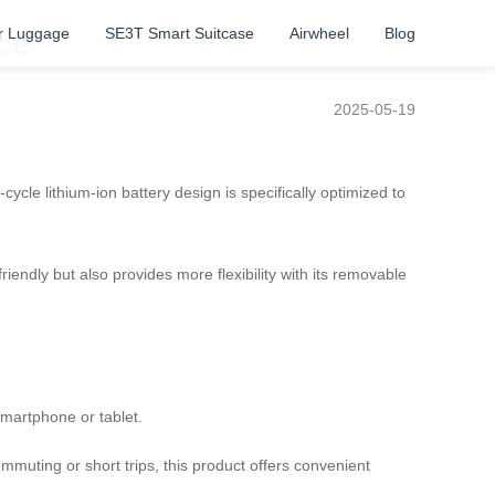
r Luggage
SE3T Smart Suitcase
Airwheel
Blog
ce
2025-05-19
cle lithium-ion battery design is specifically optimized to
riendly but also provides more flexibility with its removable
smartphone or tablet.
mmuting or short trips, this product offers convenient