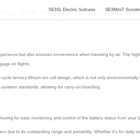
SE3SL Electric Suitcase
SE3MiniT Scoote
Bike: Ride in Style and Convenien
erience but also ensures convenience when traveling by air. The high-cy
gage on flights.
ycle ternary lithium-ion cell design, which is not only environmentally f
 aviation standards, allowing for carry-on boarding.
allowing for easy monitoring and control of the battery status from your 
 due to its outstanding range and portability. Whether it’s for daily co