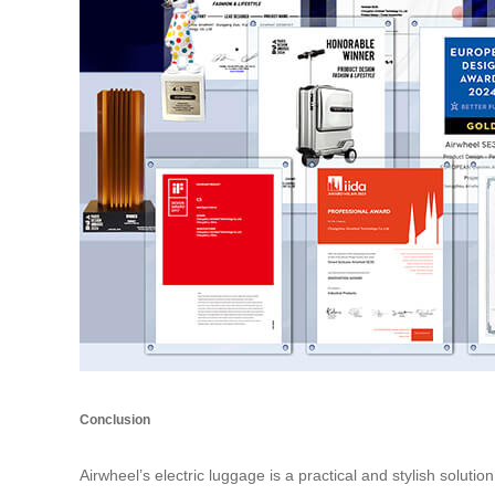
Conclusion
Airwheel’s electric luggage is a practical and stylish solutio