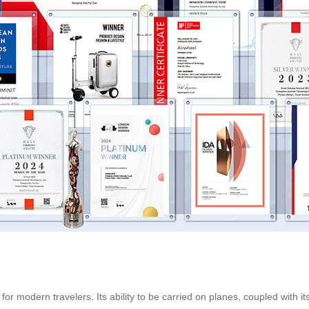
n for modern travelers. Its ability to be carried on planes, coupled with i