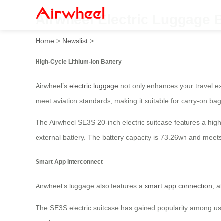
Airwheel Electric Luggage 
Home
>
Newslist
>
High-Cycle Lithium-Ion Battery
Airwheel’s
electric luggage
not only enhances your travel exp
meet aviation standards, making it suitable for carry-on bag
The Airwheel SE3S 20-inch electric suitcase features a high-c
external battery. The battery capacity is 73.26wh and meets
Smart App Interconnect
Airwheel’s luggage also features a
smart app connection
, 
The SE3S electric suitcase has gained popularity among users