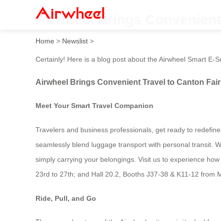
Airwheel Brings Convenient 
Home
>
Newslist
>
Certainly! Here is a blog post about the Airwheel Smart E-Su
Airwheel Brings Convenient Travel to Canton Fair
Meet Your Smart Travel Companion
Travelers and business professionals, get ready to redefine 
seamlessly blend luggage transport with personal transit. W
simply carrying your belongings. Visit us to experience how w
23rd to 27th; and Hall 20.2, Booths J37-38 & K11-12 from M
Ride, Pull, and Go