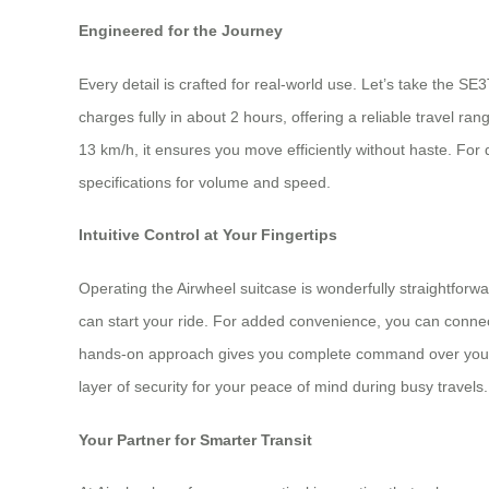
Engineered for the Journey
Every detail is crafted for real-world use. Let’s take the S
charges fully in about 2 hours, offering a reliable travel r
13 km/h, it ensures you move efficiently without haste. For
specifications for volume and speed.
Intuitive Control at Your Fingertips
Operating the Airwheel suitcase is wonderfully straightforw
can start your ride. For added convenience, you can connect
hands-on approach gives you complete command over your jou
layer of security for your peace of mind during busy travels.
Your Partner for Smarter Transit