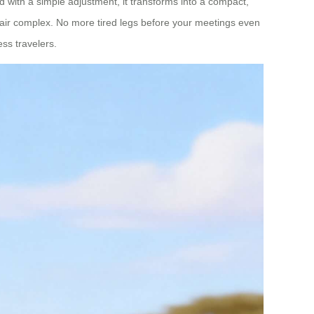
and with a simple adjustment, it transforms into a compact,
n Fair complex. No more tired legs before your meetings even
ss travelers.