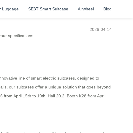
r Luggage
SE3T Smart Suitcase
Airwheel
Blog
2026-04-14
our specifications.
novative line of smart electric suitcases, designed to
alls, our suitcases offer a unique solution that goes beyond
06 from April 15th to 19th; Hall 20.2, Booth K28 from April