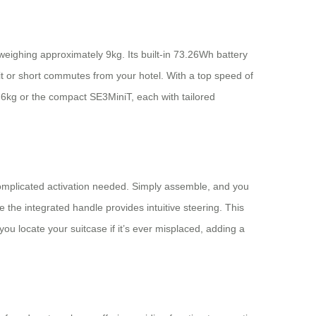
 weighing approximately 9kg. Its built-in 73.26Wh battery
sit or short commutes from your hotel. With a top speed of
6.6kg or the compact SE3MiniT, each with tailored
o complicated activation needed. Simply assemble, and you
the integrated handle provides intuitive steering. This
 locate your suitcase if it’s ever misplaced, adding a