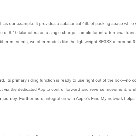
E3T as our example. It provides a substantial 48L of packing space while
ange of 8-10 kilometers on a single charge—ample for intra-terminal tran
 different needs, we offer models like the lightweight SE3SX at around 
ard. Its primary riding function is ready to use right out of the box—n
 via the dedicated App to control forward and reverse movement, while 
rney. Furthermore, integration with Apple’s Find My network helps you