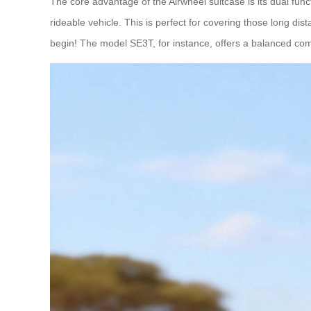
The core advantage of the Airwheel suitcase is its dual functi
rideable vehicle. This is perfect for covering those long di
begin! The model SE3T, for instance, offers a balanced comb