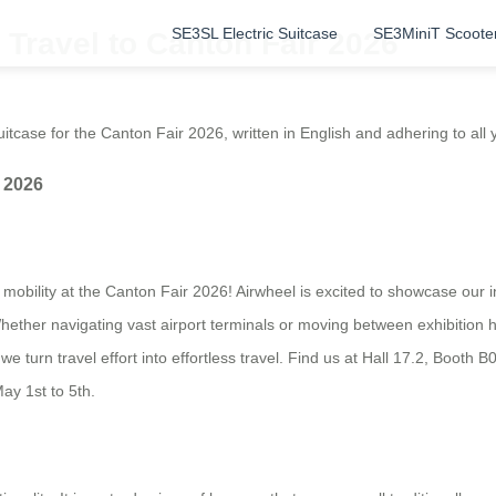
SE3SL Electric Suitcase
SE3MiniT Scoote
Travel to Canton Fair 2026
itcase for the Canton Fair 2026, written in English and adhering to all y
 2026
mobility at the Canton Fair 2026! Airwheel is excited to showcase our in
hether navigating vast airport terminals or moving between exhibition h
e turn travel effort into effortless travel. Find us at Hall 17.2, Booth B
ay 1st to 5th.