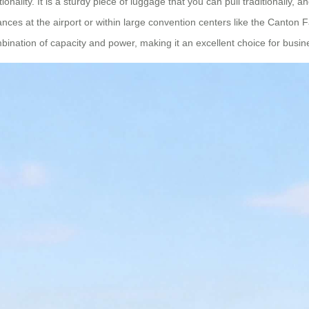
onality. It is a sturdy piece of luggage that you can pull traditionally, 
stances at the airport or within large convention centers like the Canto
ination of capacity and power, making it an excellent choice for busine